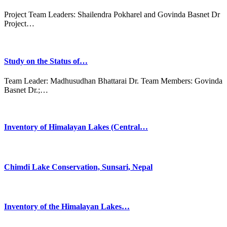
Project Team Leaders: Shailendra Pokharel and Govinda Basnet Dr
Project…
Study on the Status of…
Team Leader: Madhusudhan Bhattarai Dr. Team Members: Govinda
Basnet Dr.;…
Inventory of Himalayan Lakes (Central…
Chimdi Lake Conservation, Sunsari, Nepal
Inventory of the Himalayan Lakes…