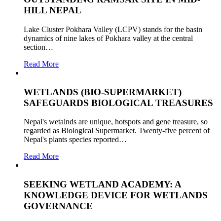
HILL NEPAL
Lake Cluster Pokhara Valley (LCPV) stands for the basin
dynamics of nine lakes of Pokhara valley at the central
section…
Read More
WETLANDS (BIO-SUPERMARKET)
SAFEGUARDS BIOLOGICAL TREASURES
Nepal's wetalnds are unique, hotspots and gene treasure, so
regarded as Biological Supermarket. Twenty-five percent of
Nepal's plants species reported…
Read More
SEEKING WETLAND ACADEMY: A
KNOWLEDGE DEVICE FOR WETLANDS
GOVERNANCE