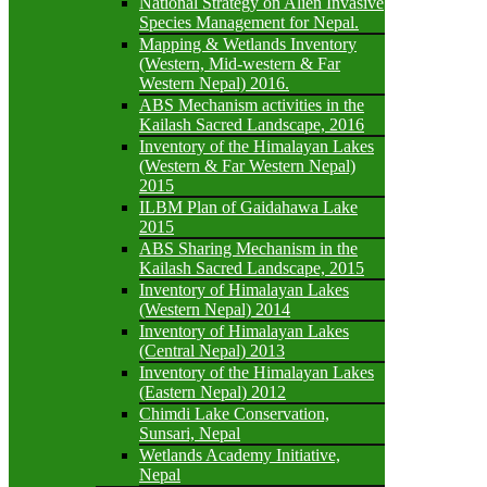
National Strategy on Alien Invasive
Species Management for Nepal.
Mapping & Wetlands Inventory
(Western, Mid-western & Far
Western Nepal) 2016.
ABS Mechanism activities in the
Kailash Sacred Landscape, 2016
Inventory of the Himalayan Lakes
(Western & Far Western Nepal)
2015
ILBM Plan of Gaidahawa Lake
2015
ABS Sharing Mechanism in the
Kailash Sacred Landscape, 2015
Inventory of Himalayan Lakes
(Western Nepal) 2014
Inventory of Himalayan Lakes
(Central Nepal) 2013
Inventory of the Himalayan Lakes
(Eastern Nepal) 2012
Chimdi Lake Conservation,
Sunsari, Nepal
Wetlands Academy Initiative,
Nepal