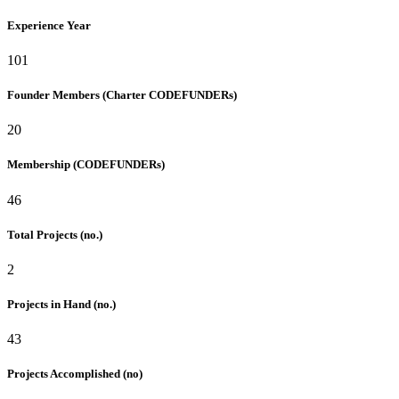
Experience Year
101
Founder Members (Charter CODEFUNDERs)
20
Membership (CODEFUNDERs)
46
Total Projects (no.)
2
Projects in Hand (no.)
43
Projects Accomplished (no)