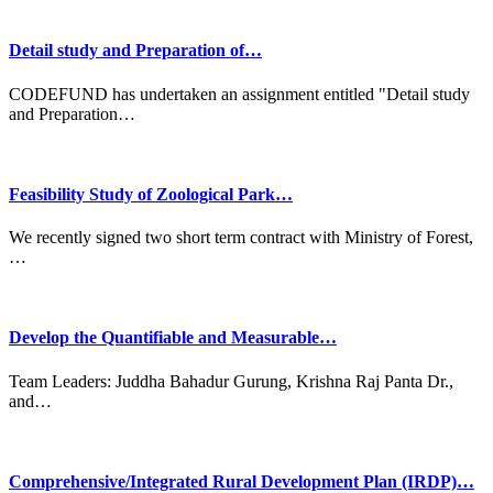
Detail study and Preparation of…
CODEFUND has undertaken an assignment entitled "Detail study
and Preparation…
Feasibility Study of Zoological Park…
We recently signed two short term contract with Ministry of Forest,
…
Develop the Quantifiable and Measurable…
Team Leaders: Juddha Bahadur Gurung, Krishna Raj Panta Dr.,
and…
Comprehensive/Integrated Rural Development Plan (IRDP)…