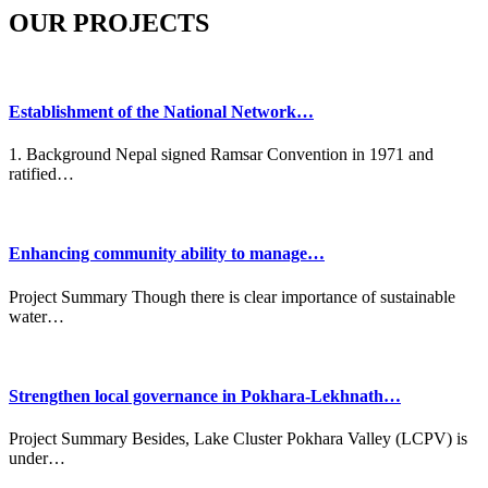
OUR PROJECTS
Establishment of the National Network…
1. Background Nepal signed Ramsar Convention in 1971 and
ratified…
Enhancing community ability to manage…
Project Summary Though there is clear importance of sustainable
water…
Strengthen local governance in Pokhara-Lekhnath…
Project Summary Besides, Lake Cluster Pokhara Valley (LCPV) is
under…