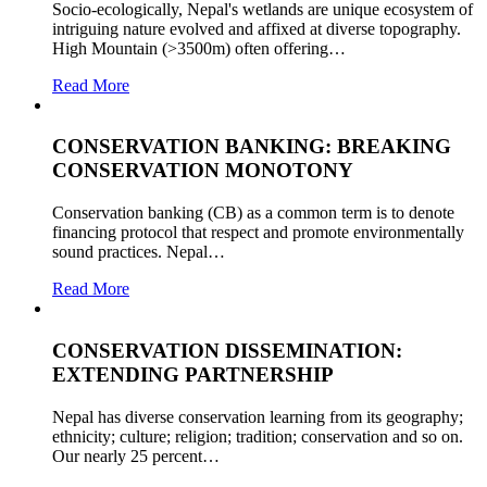
Socio-ecologically, Nepal's wetlands are unique ecosystem of
intriguing nature evolved and affixed at diverse topography.
High Mountain (>3500m) often offering…
Read More
CONSERVATION BANKING: BREAKING
CONSERVATION MONOTONY
Conservation banking (CB) as a common term is to denote
financing protocol that respect and promote environmentally
sound practices. Nepal…
Read More
CONSERVATION DISSEMINATION:
EXTENDING PARTNERSHIP
Nepal has diverse conservation learning from its geography;
ethnicity; culture; religion; tradition; conservation and so on.
Our nearly 25 percent…