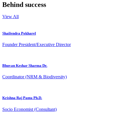
Behind success
View All
Shailendra Pokharel
Founder President/Executive Director
Bhuvan Keshar Sharma Dr.
Coordinator (NRM & Biodiversity)
Krishna Raj Panta Ph.D.
Socio Economist (Consultant)