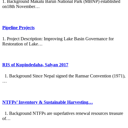
1. Background Makalu Barun National Park (MBNP) established
on18th November…
Pipeline Projects
1. Project Description: Improving Lake Basin Governance for
Restoration of Lake…
RIS of Kupindedaha, Salyan 2017
1. Background Since Nepal signed the Ramsar Convention (1971),
…
NTFPs’ Inventory & Sustainable Harvesting…
1. Background NTFPs are superlatives renewal resources treasure
of…