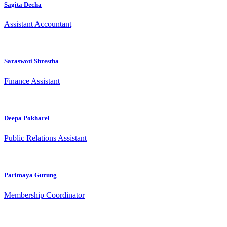
Sagita Decha
Assistant Accountant
Saraswoti Shrestha
Finance Assistant
Deepa Pokharel
Public Relations Assistant
Parimaya Gurung
Membership Coordinator