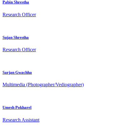
Pabin Shrestha
Research Officer
Sujan Shrestha
Research Officer
Sarjan Gwachha
Multimedia (Photographer/Vediographer)
Umesh Pokharel
Research Assistant