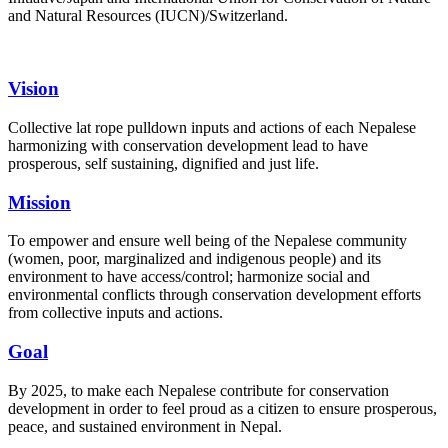
and Natural Resources (IUCN)/Switzerland.
Vision
Collective lat rope pulldown inputs and actions of each Nepalese
harmonizing with conservation development lead to have
prosperous, self sustaining, dignified and just life.
Mission
To empower and ensure well being of the Nepalese community
(women, poor, marginalized and indigenous people) and its
environment to have access/control; harmonize social and
environmental conflicts through conservation development efforts
from collective inputs and actions.
Goal
By 2025, to make each Nepalese contribute for conservation
development in order to feel proud as a citizen to ensure prosperous,
peace, and sustained environment in Nepal.