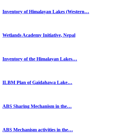
Inventory of Himalayan Lakes (Western…
Wetlands Academy Initiative, Nepal
Inventory of the Himalayan Lakes…
ILBM Plan of Gaidahawa Lake…
ABS Sharing Mechanism in the…
ABS Mechanism activities in the…