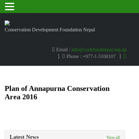
MENU
Conservation Development Foundation Nepal
Email :
info@codefundnepal.org.np
Phone : +977-1-5100107
Plan of Annapurna Conservation
Area 2016
Latest News
View all