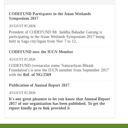
CODEFUND Particpates in the Asian Wetlands
Symposium 2017
AUGUST 07,2026
President of CODEFUND Mr. Juddha Bahadur Gurung is
participating in the Asian Wetlands Symposium 2017 being
held in Saga city/Japan from Nov 7 to 12,
CODEFUND now the IUCN Member
AUGUST 07,2026
CODEFUND (vernacular name 'Samrachyan Bikash
Foundation') is now the IUCN member from September 2017
with the
Ref. of
NG/2569
Publication of Annual Report 2017
AUGUST 07,2026
It's our great pleasure to let you know that Annual Report
2017 of our organization has been published. To get the
report kindly go to link provided b