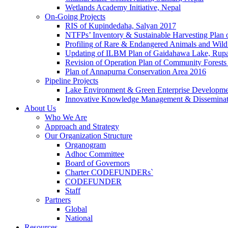
Wetlands Academy Initiative, Nepal
On-Going Projects
RIS of Kupindedaha, Salyan 2017
NTFPs’ Inventory & Sustainable Harvesting Plan
Profiling of Rare & Endangered Animals and Wild
Updating of ILBM Plan of Gaidahawa Lake, Rup
Revision of Operation Plan of Community Forests
Plan of Annapurna Conservation Area 2016
Pipeline Projects
Lake Environment & Green Enterprise Developmen
Innovative Knowledge Management & Disseminat
About Us
Who We Are
Approach and Strategy
Our Organization Structure
Organogram
Adhoc Committee
Board of Governors
Charter CODEFUNDERs`
CODEFUNDER
Staff
Partners
Global
National
Resources