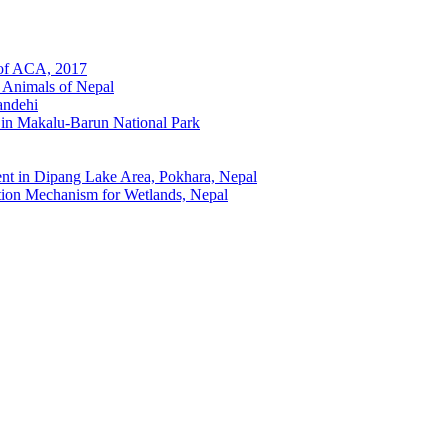
 of ACA, 2017
 Animals of Nepal
andehi
 in Makalu-Barun National Park
t in Dipang Lake Area, Pokhara, Nepal
ion Mechanism for Wetlands, Nepal