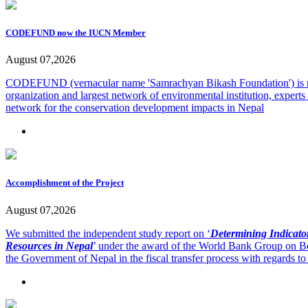
CODEFUND now the IUCN Member
August 07,2026
CODEFUND (vernacular name 'Samrachyan Bikash Foundation') is
organization and largest network of environmental institution, exp
network for the conservation development impacts in Nepal
Accomplishment of the Project
August 07,2026
We submitted the independent study report on ‘
Determining Indicator
Resources in Nepal
’ under the award of the World Bank Group on Be
the Government of Nepal in the fiscal transfer process with regards to