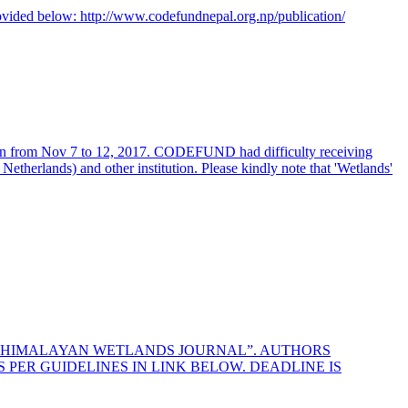
rovided below:
http://www.codefundnepal.org.np/publication/
an from Nov 7 to 12, 2017. CODEFUND had difficulty receiving
etherlands) and other institution. Please kindly note that 'Wetlands'
HE HIMALAYAN WETLANDS JOURNAL”. AUTHORS
PER GUIDELINES IN LINK BELOW. DEADLINE IS