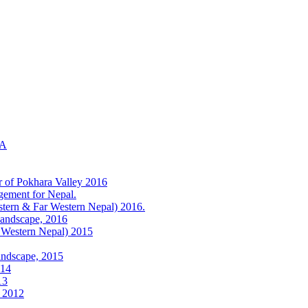
KA
r of Pokhara Valley 2016
gement for Nepal.
tern & Far Western Nepal) 2016.
Landscape, 2016
 Western Nepal) 2015
andscape, 2015
014
13
) 2012