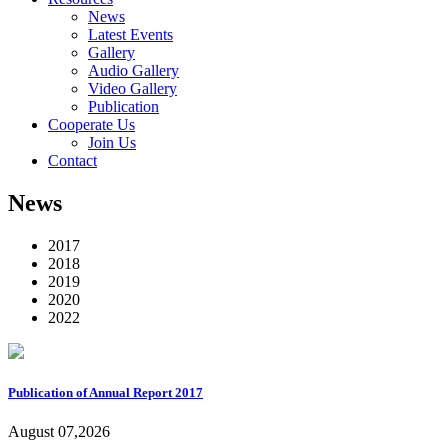
News
Latest Events
Gallery
Audio Gallery
Video Gallery
Publication
Cooperate Us
Join Us
Contact
News
2017
2018
2019
2020
2022
Publication of Annual Report 2017
August 07,2026