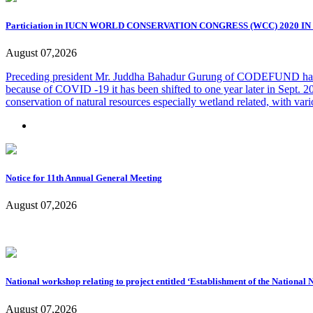
Particiation in IUCN WORLD CONSERVATION CONGRESS (WCC) 2020 I
August 07,2026
Preceding president Mr. Juddha Bahadur Gurung of CODEFUND ha
because of COVID -19 it has been shifted to one year later in Sep
conservation of natural resources especially wetland related, with vari
Notice for 11th Annual General Meeting
August 07,2026
National workshop relating to project entitled ‘Establishment of the National
August 07,2026