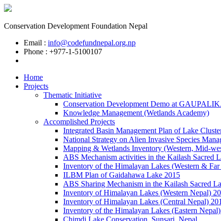
Conservation Development Foundation Nepal
Email :
info@codefundnepal.org.np
Phone : +977-1-5100107
Home
Projects
Thematic Initiative
Conservation Development Demo at GAUPALI
Knowledge Management (Wetlands Academy)
Accomplished Projects
Integrated Basin Management Plan of Lake Cluste
National Strategy on Alien Invasive Species Mana
Mapping & Wetlands Inventory (Western, Mid-wes
ABS Mechanism activities in the Kailash Sacred 
Inventory of the Himalayan Lakes (Western & Far
ILBM Plan of Gaidahawa Lake 2015
ABS Sharing Mechanism in the Kailash Sacred L
Inventory of Himalayan Lakes (Western Nepal) 2
Inventory of Himalayan Lakes (Central Nepal) 20
Inventory of the Himalayan Lakes (Eastern Nepal
Chimdi Lake Conservation, Sunsari, Nepal