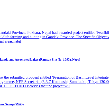
daki Province, Pokhara, Nepal had awarded project entitled 'Feasibil
wildlife farming and hunting in Gandaki Province. The Specific Objectiv
ial areas/habit
nkunda and Associated Lakes (Ramsar Site No. 1693), Nepal
e submitted proposal entitled ‘Preparation of Basin Level Integrate
Programme, NEF Secretariat (3-3-7 Kotobashi, Sumida-ku, Tokyo 130
sal. CODEFUND Belevies that the project will
Women Group (SWG)