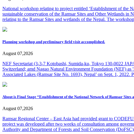
National workshop relating to project entitled ‘Establishment of the
sustainable conservation of the Ramsar Sites and Other Wetlands in Nep
relating to the Ramsar Sites and wetlands of the Nepal. The worksho
Planning workshop and preliminary field visit accomplished.
August 07,2026
NEF Secretariat (3-3-7 Kotobashi, Sumida-ku, Tokyo 130-0022 JAPA
Switzerland; amd Nagao Natural Environment Foundation (NEF) as 'D
Associated Lakes (Ramsar Site No. 1693), Nepal’ on Sept. 1, 2022. 
About is Final Stage “Establishment of the National Network of Ramsar Sites
August 07,2026
Ramsar Regional Center – East Asia had provided grant to CODEFUND
project was developed after two weeks of consultation among gover
Authority and Department of Forests and Soil Conservation (DoFSC),