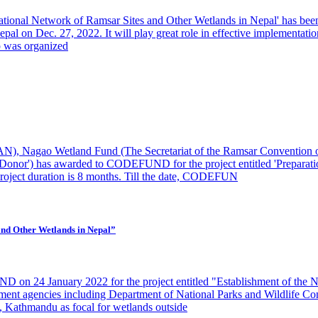
 National Network of Ramsar Sites and Other Wetlands in Nepal' has bee
al on Dec. 27, 2022. It will play great role in effective implementatio
p was organized
N), Nagao Wetland Fund (The Secretariat of the Ramsar Convention 
onor') has awarded to CODEFUND for the project entitled 'Preparatio
Project duration is 8 months. Till the date, CODEFUN
 and Other Wetlands in Nepal”
 on 24 January 2022 for the project entitled "Establishment of the N
nment agencies including Department of National Parks and Wildlife 
 Kathmandu as focal for wetlands outside