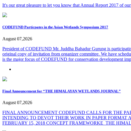
It's our great pleasure to let you know that Annual Report 2017 of ou
CODEFUND Particpates in the Asian Wetlands Symposium 2017
August 07,2026
President of CODEFUND Mr. Juddha Bahadur Gurung is participating
original copy of invitation from organizer committee. We have schedule
is the major focus of CODEFUND for conservation development impa
Final Announcement for “THE HIMALAYAN WETLANDS JOURNAL”
August 07,2026
FINAL ANNOUNCEMENT CODEFUND CALLS FOR THE PAPE
INTENDING TO DEVOT THEIR WORK IN PAPER FORMAT A
FEBRUARY 15, 2018
CONCEPT FRAMEWORKE_THE HIMA