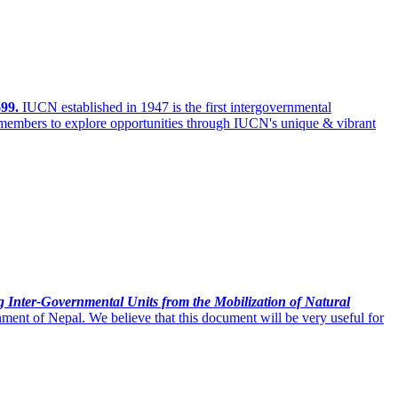
99.
IUCN established in 1947 is the
first intergovernmental
 members to explore opportunities through IUCN's unique & vibrant
g Inter-Governmental Units from the Mobilization of Natural
nt of Nepal. We believe that this document will be very useful for