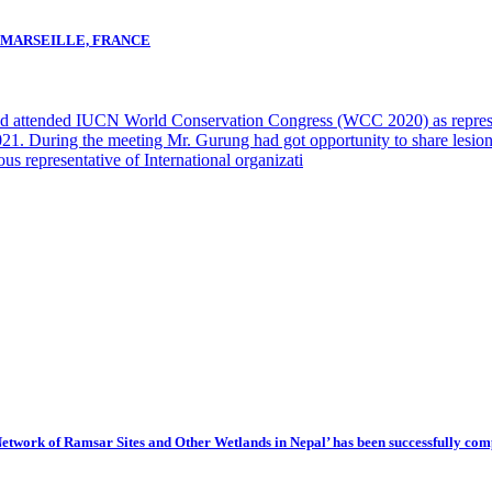
N MARSEILLE, FRANCE
d attended IUCN World Conservation Congress (WCC 2020) as repr
t. 2021. During the meeting Mr. Gurung had got opportunity to share
ous representative of International organizati
 Network of Ramsar Sites and Other Wetlands in Nepal’ has been successfully com