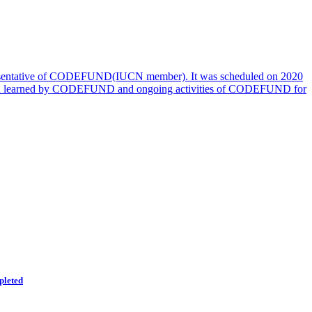
esentative of CODEFUND(IUCN member). It was scheduled on 2020
 lesion learned by CODEFUND and ongoing activities of CODEFUND for
pleted