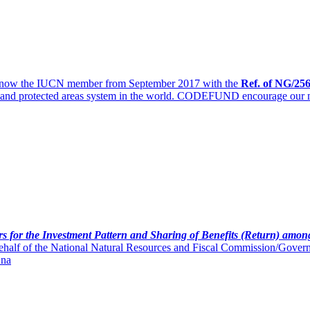
 now the IUCN member from September 2017 with the
Ref. of
NG/256
erts and protected areas system in the world. CODEFUND encourage our
s for the Investment Pattern and Sharing of Benefits (Return) amon
half of the National Natural Resources and Fiscal Commission/Governme
 na