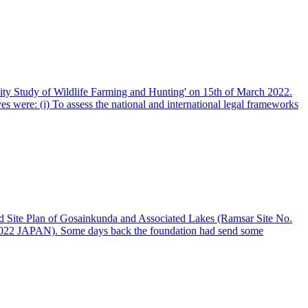
ity Study of Wildlife Farming and Hunting' on 15th of March 2022.
es were: (i) To assess the national and international legal frameworks
d Site Plan of Gosainkunda and Associated Lakes (Ramsar Site No.
-0022 JAPAN). Some days back the foundation had send some