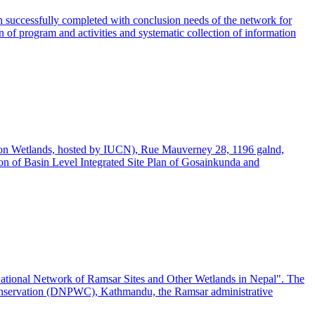
n successfully completed with conclusion needs of the network for
n of program and activities and systematic collection of information
on Wetlands, hosted by IUCN), Rue Mauverney 28, 1196 galnd,
n of Basin Level Integrated Site Plan of Gosainkunda and
ational Network of Ramsar Sites and Other Wetlands in Nepal". The
Conservation (DNPWC), Kathmandu, the Ramsar administrative