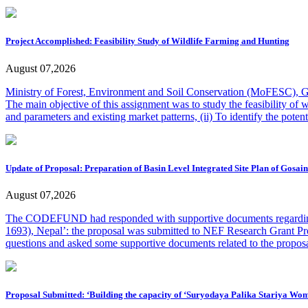
Project Accomplished: Feasibility Study of Wildlife Farming and Hunting
August 07,2026
Ministry of Forest, Environment and Soil Conservation (MoFESC), Gan
The main objective of this assignment was to study the feasibility of 
and parameters and existing market patterns, (ii) To identify the potent
Update of Proposal: Preparation of Basin Level Integrated Site Plan of Gosai
August 07,2026
The CODEFUND had responded with supportive documents regarding th
1693), Nepal’: the proposal was submitted to NEF Research Grant 
questions and asked some supportive documents related to the propo
Proposal Submitted: ‘Building the capacity of ‘Suryodaya Palika Stariya 