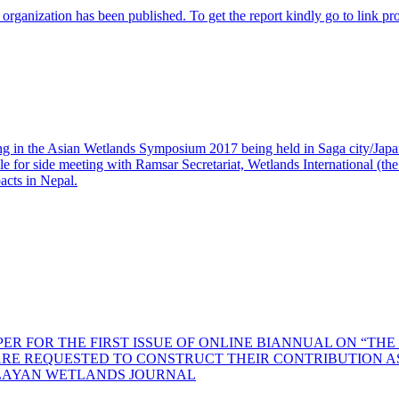
r organization has been published. To get the report kindly go to link p
 in the Asian Wetlands Symposium 2017 being held in Saga city/Jap
 for side meeting with Ramsar Secretariat, Wetlands International (the N
cts in Nepal.
R FOR THE FIRST ISSUE OF ONLINE BIANNUAL ON “T
RE REQUESTED TO CONSTRUCT THEIR CONTRIBUTION AS 
LAYAN WETLANDS JOURNAL