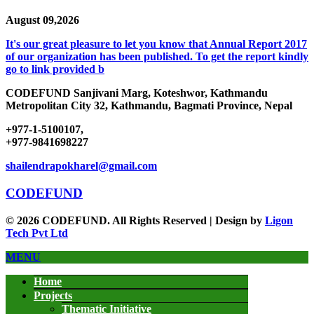
August 09,2026
It's our great pleasure to let you know that Annual Report 2017
of our organization has been published. To get the report kindly
go to link provided b
CODEFUND
Sanjivani Marg, Koteshwor, Kathmandu
Metropolitan City 32, Kathmandu, Bagmati Province, Nepal
+977-1-5100107,
+977-9841698227
shailendrapokharel@gmail.com
CODEFUND
© 2026 CODEFUND. All Rights Reserved | Design by
Ligon
Tech Pvt Ltd
MENU
Home
Projects
Thematic Initiative