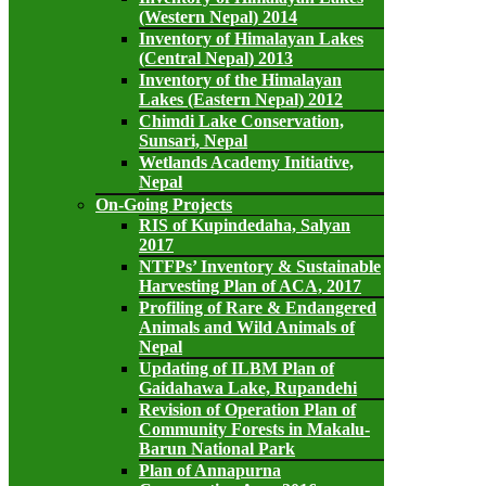
(Western Nepal) 2014
Inventory of Himalayan Lakes
(Central Nepal) 2013
Inventory of the Himalayan
Lakes (Eastern Nepal) 2012
Chimdi Lake Conservation,
Sunsari, Nepal
Wetlands Academy Initiative,
Nepal
On-Going Projects
RIS of Kupindedaha, Salyan
2017
NTFPs’ Inventory & Sustainable
Harvesting Plan of ACA, 2017
Profiling of Rare & Endangered
Animals and Wild Animals of
Nepal
Updating of ILBM Plan of
Gaidahawa Lake, Rupandehi
Revision of Operation Plan of
Community Forests in Makalu-
Barun National Park
Plan of Annapurna