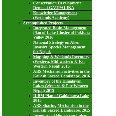
Conservation Development
Demo at GAUPALIKA
Knowledge Management
(Wetlands Academy)
Accomplished Projects
Integrated Basin Management
Plan of Lake Cluster of Pokhara
Valley 2016
National Strategy on Alien
Invasive Species Management
for Nepal.
Mapping & Wetlands Inventory
(Western, Mid-western & Far
Western Nepal) 2016.
ABS Mechanism activities in the
Kailash Sacred Landscape, 2016
Inventory of the Himalayan
Lakes (Western & Far Western
Nepal) 2015
ILBM Plan of Gaidahawa Lake
2015
ABS Sharing Mechanism in the
Kailash Sacred Landscape, 2015
Inventory of Himalayan Lakes