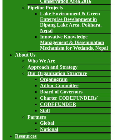
Conservation Area 2016
Pipeline Projects
Lake Environment & Green
Enterprise Development in
Dipang Lake Area, Pokhara,
Nepal
Innovative Knowledge
Management & Dissemination
Mechanism for Wetlands, Nepal
About Us
Who We Are
Approach and Strategy
Our Organization Structure
Organogram
Adhoc Committee
Board of Governors
Charter CODEFUNDERs`
CODEFUNDER
Staff
Partners
Global
National
Resources