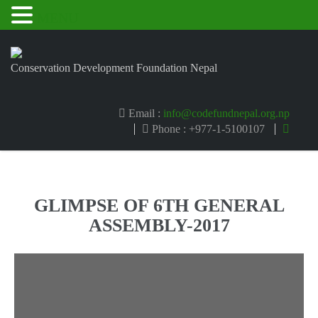
MENU
Conservation Development Foundation Nepal
Email :
info@codefundnepal.org.np
Phone : +977-1-5100107
GLIMPSE OF 6TH GENERAL
ASSEMBLY-2017