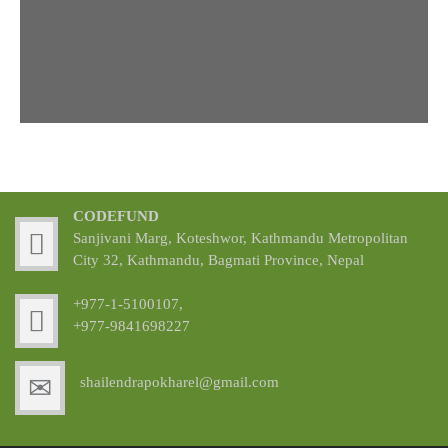
CODEFUND
Sanjivani Marg, Koteshwor, Kathmandu Metropolitan
City 32, Kathmandu, Bagmati Province, Nepal
+977-1-5100107,
+977-9841698227
shailendrapokharel@gmail.com