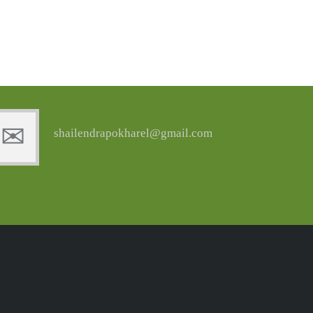
shailendrapokharel@gmail.com