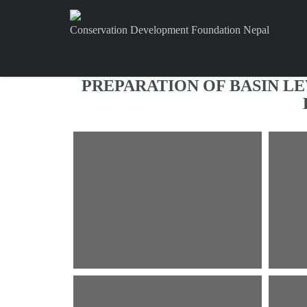
Conservation Development Foundation Nepal
PREPARATION OF BASIN L