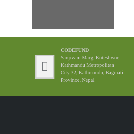
CODEFUND
Sanjivani Marg, Koteshwor,
Kathmandu Metropolitan
City 32, Kathmandu, Bagmati
Province, Nepal