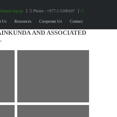
dnepal.org.np
Phone : +977-1-5100107
t Us
Resources
Cooperate Us
Contact
AINKUNDA AND ASSOCIATED
L