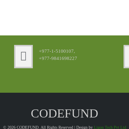
+977-1-5100107,
+977-9841698227
CODEFUND
© 2026 CODEFUND. All Rights Reserved | Design by
Ligon Tech Pvt Ltd