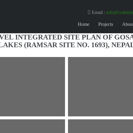
Email :
info@codefun
Home
Projects
Abou
EVEL INTEGRATED SITE PLAN OF GOS
LAKES (RAMSAR SITE NO. 1693), NEPA