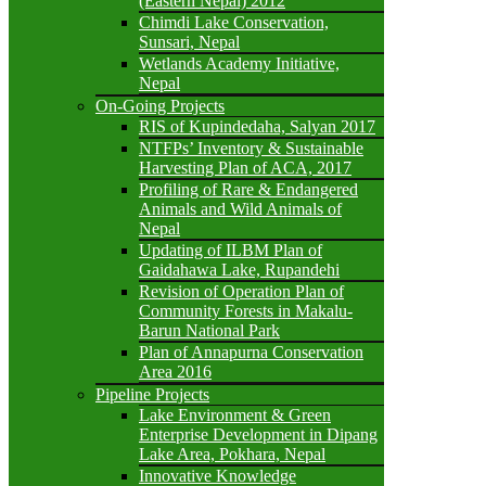
(Eastern Nepal) 2012
Chimdi Lake Conservation,
Sunsari, Nepal
Wetlands Academy Initiative,
Nepal
On-Going Projects
RIS of Kupindedaha, Salyan 2017
NTFPs’ Inventory & Sustainable
Harvesting Plan of ACA, 2017
Profiling of Rare & Endangered
Animals and Wild Animals of
Nepal
Updating of ILBM Plan of
Gaidahawa Lake, Rupandehi
Revision of Operation Plan of
Community Forests in Makalu-
Barun National Park
Plan of Annapurna Conservation
Area 2016
Pipeline Projects
Lake Environment & Green
Enterprise Development in Dipang
Lake Area, Pokhara, Nepal
Innovative Knowledge