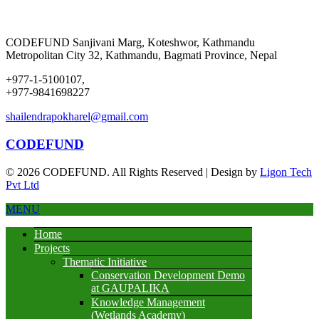
CODEFUND
Sanjivani Marg, Koteshwor, Kathmandu
Metropolitan City 32, Kathmandu, Bagmati Province, Nepal
+977-1-5100107,
+977-9841698227
shailendrapokharel@gmail.com
CODEFUND
© 2026 CODEFUND. All Rights Reserved | Design by
Ligon Tech
Pvt Ltd
MENU
Home
Projects
Thematic Initiative
Conservation Development Demo
at GAUPALIKA
Knowledge Management
(Wetlands Academy)