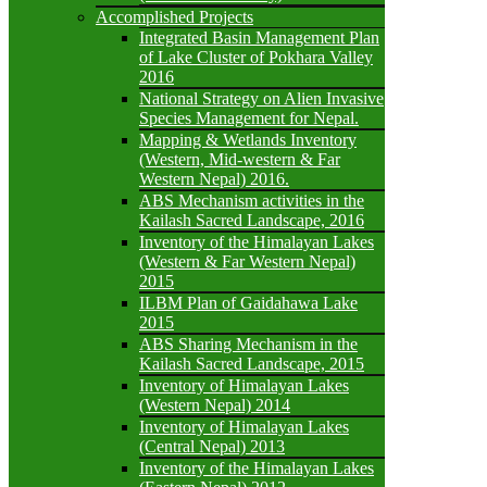
Accomplished Projects
Integrated Basin Management Plan
of Lake Cluster of Pokhara Valley
2016
National Strategy on Alien Invasive
Species Management for Nepal.
Mapping & Wetlands Inventory
(Western, Mid-western & Far
Western Nepal) 2016.
ABS Mechanism activities in the
Kailash Sacred Landscape, 2016
Inventory of the Himalayan Lakes
(Western & Far Western Nepal)
2015
ILBM Plan of Gaidahawa Lake
2015
ABS Sharing Mechanism in the
Kailash Sacred Landscape, 2015
Inventory of Himalayan Lakes
(Western Nepal) 2014
Inventory of Himalayan Lakes
(Central Nepal) 2013
Inventory of the Himalayan Lakes