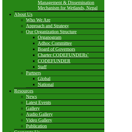
Management & Dissemination
Mechanism for Wetlands, Nepal
About Us
Who We Are
Approach and Strategy
Our Organization Structure
Organogram
Adhoc Committee
Board of Governors
Charter CODEFUNDERs`
CODEFUNDER
Staff
Partners
Global
National
Resources
News
Latest Events
Gallery
Audio Gallery
Video Gallery
Publication