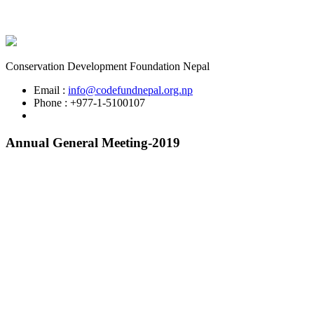
Conservation Development Foundation Nepal
Email :
info@codefundnepal.org.np
Phone : +977-1-5100107
Annual General Meeting-2019