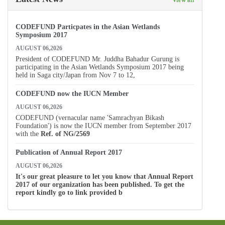
CODEFUND Particpates in the Asian Wetlands
Symposium 2017
AUGUST 06,2026
President of CODEFUND Mr. Juddha Bahadur Gurung is
participating in the Asian Wetlands Symposium 2017 being
held in Saga city/Japan from Nov 7 to 12,
CODEFUND now the IUCN Member
AUGUST 06,2026
CODEFUND (vernacular name 'Samrachyan Bikash
Foundation') is now the IUCN member from September 2017
with the
Ref. of
NG/2569
Publication of Annual Report 2017
AUGUST 06,2026
It's our great pleasure to let you know that Annual Report
2017 of our organization has been published. To get the
report kindly go to link provided b