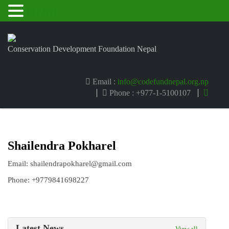
MENU
Conservation Development Foundation Nepal
Email :
info@codefundnepal.org.np
Phone : +977-1-5100107
Shailendra Pokharel
Email: shailendrapokharel@gmail.com
Phone: +9779841698227
Latest News
View all