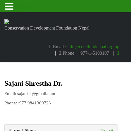
MENU
Conservation Development Foundation Nepal
Email :
info@codefundnepal.org.np
Phone : +977-1-5100107
Sajani Shrestha Dr.
Email: sajanisk@gmail.com
Phone:+977 9841360723
Latest News
View all