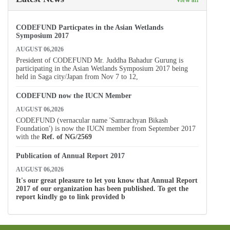
CODEFUND Particpates in the Asian Wetlands
Symposium 2017
AUGUST 06,2026
President of CODEFUND Mr. Juddha Bahadur Gurung is
participating in the Asian Wetlands Symposium 2017 being
held in Saga city/Japan from Nov 7 to 12,
CODEFUND now the IUCN Member
AUGUST 06,2026
CODEFUND (vernacular name 'Samrachyan Bikash
Foundation') is now the IUCN member from September 2017
with the
Ref. of
NG/2569
Publication of Annual Report 2017
AUGUST 06,2026
It's our great pleasure to let you know that Annual Report
2017 of our organization has been published. To get the
report kindly go to link provided b