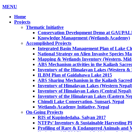
MENU
Home
Projects
Thematic Initiative
Conservation Development Demo at GAUPA
Knowledge Management (Wetlands Academy)
Accomplished Projects
Integrated Basin Management Plan of Lake Clu
National Strategy on Alien Invasive Species M
Mapping & Wetlands Inventory (Western, Mid-
ABS Mechanism activities in the Kailash Sacr
Inventory of the Himalayan Lakes (Western &
ILBM Plan of Gaidahawa Lake 2015
ABS Sharing Mechanism in the Kailash Sacred
Inventory of Himalayan Lakes (Western Nepal
Inventory of Himalayan Lakes (Central Nepal)
Inventory of the Himalayan Lakes (Eastern Ne
Chimdi Lake Conservation, Sunsari, Nepal
Wetlands Academy Initiative, Nepal
On-Going Projects
RIS of Kupindedaha, Salyan 2017
NTFPs’ Inventory & Sustainable Harvesting P
Profiling of Rare & Endangered Animals and W