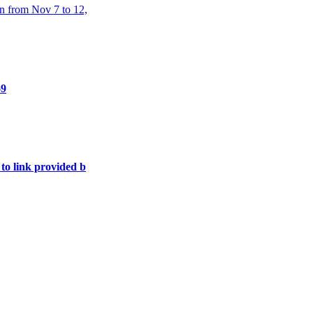
n from Nov 7 to 12,
69
 to link provided b