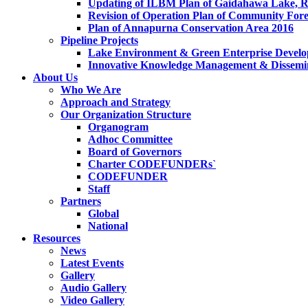
Updating of ILBM Plan of Gaidahawa Lake, 
Revision of Operation Plan of Community For
Plan of Annapurna Conservation Area 2016
Pipeline Projects
Lake Environment & Green Enterprise Develo
Innovative Knowledge Management & Dissemin
About Us
Who We Are
Approach and Strategy
Our Organization Structure
Organogram
Adhoc Committee
Board of Governors
Charter CODEFUNDERs`
CODEFUNDER
Staff
Partners
Global
National
Resources
News
Latest Events
Gallery
Audio Gallery
Video Gallery