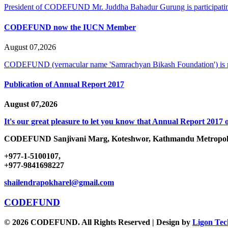
President of CODEFUND Mr. Juddha Bahadur Gurung is participating
CODEFUND now the IUCN Member
August 07,2026
CODEFUND (vernacular name 'Samrachyan Bikash Foundation') is
Publication of Annual Report 2017
August 07,2026
It's our great pleasure to let you know that Annual Report 2017 o
CODEFUND
Sanjivani Marg, Koteshwor, Kathmandu Metropoli
+977-1-5100107,
+977-9841698227
shailendrapokharel@gmail.com
CODEFUND
© 2026 CODEFUND. All Rights Reserved | Design by
Ligon Tec