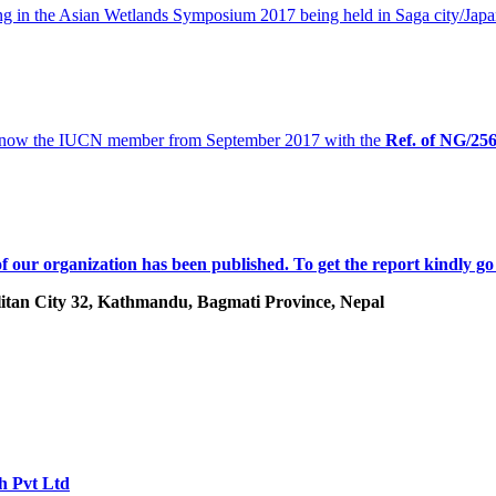
 in the Asian Wetlands Symposium 2017 being held in Saga city/Japa
 now the IUCN member from September 2017 with the
Ref. of
NG/25
f our organization has been published. To get the report kindly go
tan City 32, Kathmandu, Bagmati Province, Nepal
h Pvt Ltd