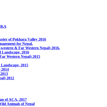
LIKA
ster of Pokhara Valley 2016
anagement for Nepal.
western & Far Western Nepal) 2016.
ed Landscape, 2016
 Far Western Nepal) 2015
 Landscape, 2015
) 2014
 2013
pal) 2012
lan of ACA, 2017
ild Animals of Nepal