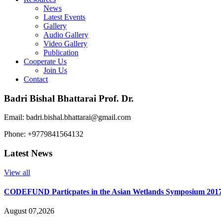
News
Latest Events
Gallery
Audio Gallery
Video Gallery
Publication
Cooperate Us
Join Us
Contact
Badri Bishal Bhattarai Prof. Dr.
Email: badri.bishal.bhattarai@gmail.com
Phone: +9779841564132
Latest News
View all
CODEFUND Particpates in the Asian Wetlands Symposium 201
August 07,2026