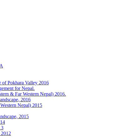
KA
r of Pokhara Valley 2016
gement for Nepal.
tern & Far Western Nepal) 2016.
Landscape, 2016
 Western Nepal) 2015
andscape, 2015
014
13
) 2012