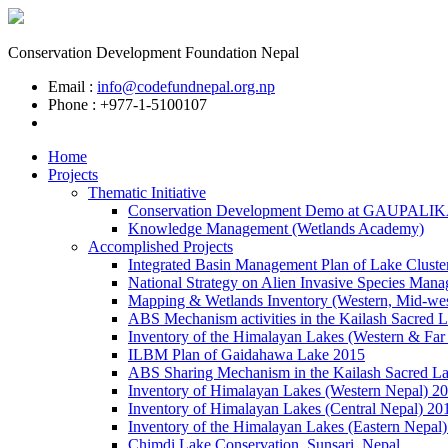
Conservation Development Foundation Nepal
Email :
info@codefundnepal.org.np
Phone : +977-1-5100107
Home
Projects
Thematic Initiative
Conservation Development Demo at GAUPALI
Knowledge Management (Wetlands Academy)
Accomplished Projects
Integrated Basin Management Plan of Lake Cluste
National Strategy on Alien Invasive Species Mana
Mapping & Wetlands Inventory (Western, Mid-wes
ABS Mechanism activities in the Kailash Sacred 
Inventory of the Himalayan Lakes (Western & Far
ILBM Plan of Gaidahawa Lake 2015
ABS Sharing Mechanism in the Kailash Sacred L
Inventory of Himalayan Lakes (Western Nepal) 2
Inventory of Himalayan Lakes (Central Nepal) 20
Inventory of the Himalayan Lakes (Eastern Nepal
Chimdi Lake Conservation, Sunsari, Nepal