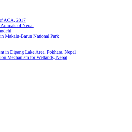
 of ACA, 2017
 Animals of Nepal
andehi
 in Makalu-Barun National Park
t in Dipang Lake Area, Pokhara, Nepal
ion Mechanism for Wetlands, Nepal