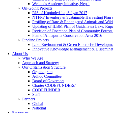
Wetlands Academy Initiative, Nepal
On-Going Projects
RIS of Kupindedaha, Salyan 2017
NTFPs’ Inventory & Sustainable Harvesting Plan
Profiling of Rare & Endangered Animals and Wild
Updating of ILBM Plan of Gaidahawa Lake, Rup
Revision of Operation Plan of Community Forests
Plan of Annapurna Conservation Area 2016
Pipeline Projects
Lake Environment & Green Enterprise Developmen
Innovative Knowledge Management & Disseminat
About Us
Who We Are
Approach and Strategy
Our Organization Structure
Organogram
Adhoc Committee
Board of Governors
Charter CODEFUNDERs`
CODEFUNDER
Staff
Partners
Global
National
Resources