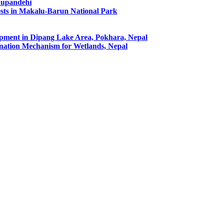
Rupandehi
ests in Makalu-Barun National Park
pment in Dipang Lake Area, Pokhara, Nepal
ation Mechanism for Wetlands, Nepal