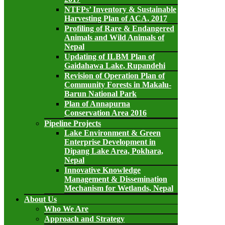
NTFPs’ Inventory & Sustainable
Harvesting Plan of ACA, 2017
Profiling of Rare & Endangered
Animals and Wild Animals of
Nepal
Updating of ILBM Plan of
Gaidahawa Lake, Rupandehi
Revision of Operation Plan of
Community Forests in Makalu-
Barun National Park
Plan of Annapurna
Conservation Area 2016
Pipeline Projects
Lake Environment & Green
Enterprise Development in
Dipang Lake Area, Pokhara,
Nepal
Innovative Knowledge
Management & Dissemination
Mechanism for Wetlands, Nepal
About Us
Who We Are
Approach and Strategy