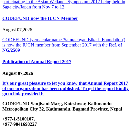
participating in the Asian Wetlands Symposium 2017 being held in
Saga city/Japan from Nov 7 to 12,
CODEFUND now the IUCN Member
August 07,2026
CODEFUND (vernacular name 'Samrachyan Bikash Foundation')
is now the IUCN member from September 2017 with the
Ref. of
NG/2569
Publication of Annual Report 2017
August 07,2026
It's our great pleasure to let you know that Annual Report 2017
of our organization has been published. To get the report kindly
go to link provided b
CODEFUND
Sanjivani Marg, Koteshwor, Kathmandu
Metropolitan City 32, Kathmandu, Bagmati Province, Nepal
+977-1-5100107,
+977-9841698227