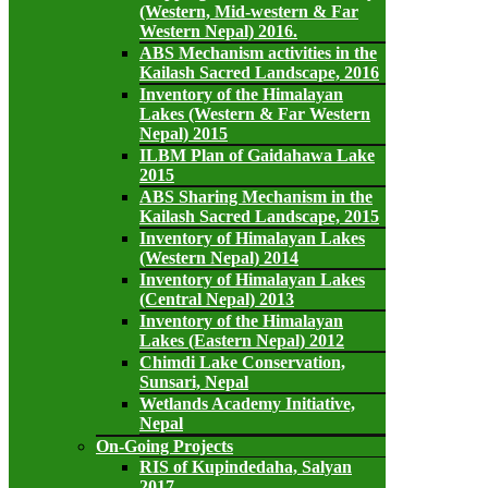
(Western, Mid-western & Far
Western Nepal) 2016.
ABS Mechanism activities in the
Kailash Sacred Landscape, 2016
Inventory of the Himalayan
Lakes (Western & Far Western
Nepal) 2015
ILBM Plan of Gaidahawa Lake
2015
ABS Sharing Mechanism in the
Kailash Sacred Landscape, 2015
Inventory of Himalayan Lakes
(Western Nepal) 2014
Inventory of Himalayan Lakes
(Central Nepal) 2013
Inventory of the Himalayan
Lakes (Eastern Nepal) 2012
Chimdi Lake Conservation,
Sunsari, Nepal
Wetlands Academy Initiative,
Nepal
On-Going Projects
RIS of Kupindedaha, Salyan
2017