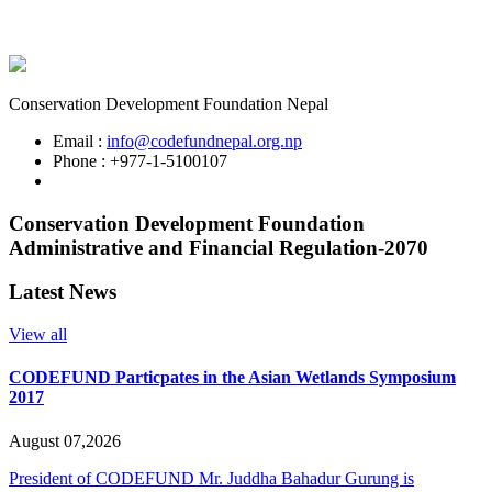
Conservation Development Foundation Nepal
Email :
info@codefundnepal.org.np
Phone : +977-1-5100107
Conservation Development Foundation
Administrative and Financial Regulation-2070
Latest News
View all
CODEFUND Particpates in the Asian Wetlands Symposium
2017
August 07,2026
President of CODEFUND Mr. Juddha Bahadur Gurung is