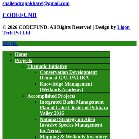
shailendrapokharel@gmail.com
CODEFUND
© 2026 CODEFUND. All Rights Reserved | Design by
Ligon
Tech Pvt Ltd
MENU
Home
Projects
Thematic Initiative
Conservation Development
Demo at GAUPALIKA
Knowledge Management
(Wetlands Academy)
Accomplished Projects
Integrated Basin Management
Plan of Lake Cluster of Pokhara
Valley 2016
National Strategy on Alien
Invasive Species Management
for Nepal.
Mapping & Wetlands Inventory