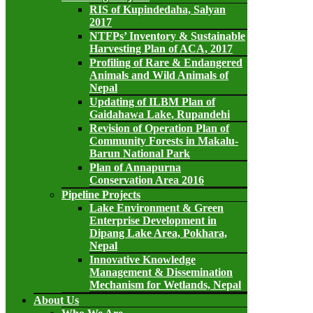
RIS of Kupindedaha, Salyan
2017
NTFPs’ Inventory & Sustainable
Harvesting Plan of ACA, 2017
Profiling of Rare & Endangered
Animals and Wild Animals of
Nepal
Updating of ILBM Plan of
Gaidahawa Lake, Rupandehi
Revision of Operation Plan of
Community Forests in Makalu-
Barun National Park
Plan of Annapurna
Conservation Area 2016
Pipeline Projects
Lake Environment & Green
Enterprise Development in
Dipang Lake Area, Pokhara,
Nepal
Innovative Knowledge
Management & Dissemination
Mechanism for Wetlands, Nepal
About Us