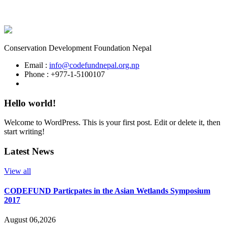
Conservation Development Foundation Nepal
Email :
info@codefundnepal.org.np
Phone : +977-1-5100107
Hello world!
Welcome to WordPress. This is your first post. Edit or delete it, then
start writing!
Latest News
View all
CODEFUND Particpates in the Asian Wetlands Symposium
2017
August 06,2026