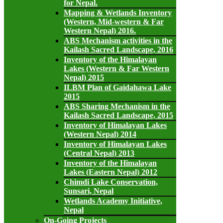
for Nepal.
Mapping & Wetlands Inventory
(Western, Mid-western & Far
Western Nepal) 2016.
ABS Mechanism activities in the
Kailash Sacred Landscape, 2016
Inventory of the Himalayan
Lakes (Western & Far Western
Nepal) 2015
ILBM Plan of Gaidahawa Lake
2015
ABS Sharing Mechanism in the
Kailash Sacred Landscape, 2015
Inventory of Himalayan Lakes
(Western Nepal) 2014
Inventory of Himalayan Lakes
(Central Nepal) 2013
Inventory of the Himalayan
Lakes (Eastern Nepal) 2012
Chimdi Lake Conservation,
Sunsari, Nepal
Wetlands Academy Initiative,
Nepal
On-Going Projects