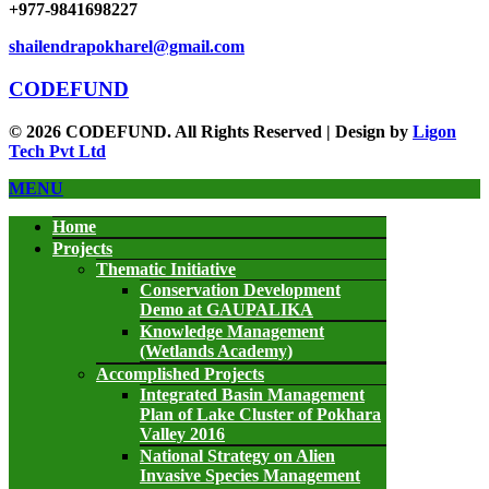
+977-9841698227
shailendrapokharel@gmail.com
CODEFUND
© 2026 CODEFUND. All Rights Reserved | Design by
Ligon
Tech Pvt Ltd
MENU
Home
Projects
Thematic Initiative
Conservation Development
Demo at GAUPALIKA
Knowledge Management
(Wetlands Academy)
Accomplished Projects
Integrated Basin Management
Plan of Lake Cluster of Pokhara
Valley 2016
National Strategy on Alien
Invasive Species Management