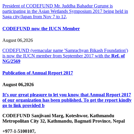
President of CODEFUND Mr. Juddha Bahadur Gurung is
participating in the Asian Wetlands Symposium 2017 being held in
Saga city/Japan from Nov 7 to 12,
CODEFUND now the IUCN Member
August 06,2026
CODEFUND (vernacular name 'Samrachyan Bikash Foundation')
is now the IUCN member from September 2017 with the
Ref. of
NG/2569
Publication of Annual Report 2017
August 06,2026
It's our great pleasure to let you know that Annual Report 2017
of our organization has been published. To get the report kindly
go to link provided b
CODEFUND
Sanjivani Marg, Koteshwor, Kathmandu
Metropolitan City 32, Kathmandu, Bagmati Province, Nepal
+977-1-5100107,