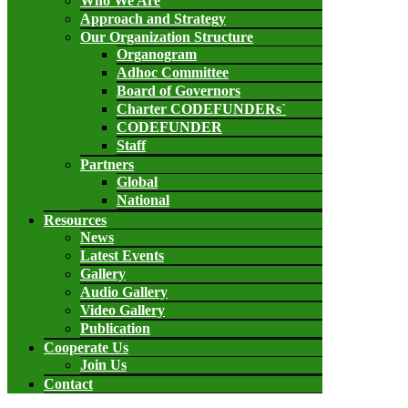
Who We Are
Approach and Strategy
Our Organization Structure
Organogram
Adhoc Committee
Board of Governors
Charter CODEFUNDERs`
CODEFUNDER
Staff
Partners
Global
National
Resources
News
Latest Events
Gallery
Audio Gallery
Video Gallery
Publication
Cooperate Us
Join Us
Contact