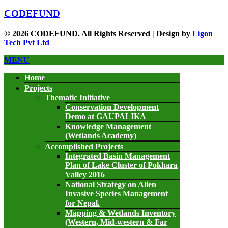
CODEFUND
© 2026 CODEFUND. All Rights Reserved | Design by
Ligon
Tech Pvt Ltd
MENU
Home
Projects
Thematic Initiative
Conservation Development
Demo at GAUPALIKA
Knowledge Management
(Wetlands Academy)
Accomplished Projects
Integrated Basin Management
Plan of Lake Cluster of Pokhara
Valley 2016
National Strategy on Alien
Invasive Species Management
for Nepal.
Mapping & Wetlands Inventory
(Western, Mid-western & Far