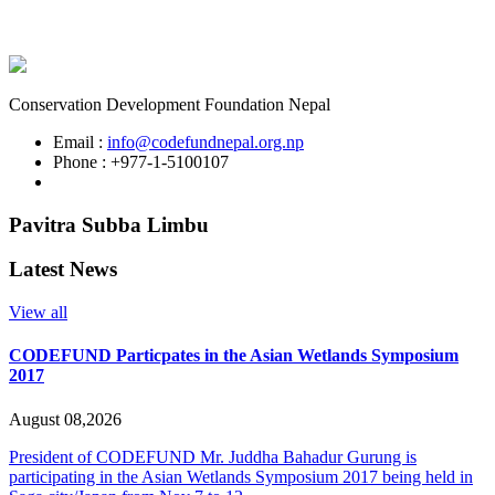
Conservation Development Foundation Nepal
Email :
info@codefundnepal.org.np
Phone : +977-1-5100107
Pavitra Subba Limbu
Latest News
View all
CODEFUND Particpates in the Asian Wetlands Symposium
2017
August 08,2026
President of CODEFUND Mr. Juddha Bahadur Gurung is
participating in the Asian Wetlands Symposium 2017 being held in