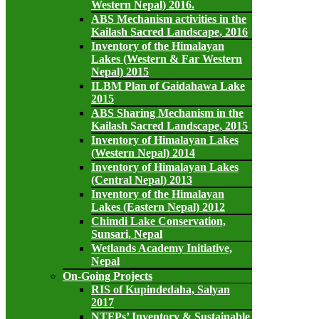
Western Nepal) 2016.
ABS Mechanism activities in the
Kailash Sacred Landscape, 2016
Inventory of the Himalayan
Lakes (Western & Far Western
Nepal) 2015
ILBM Plan of Gaidahawa Lake
2015
ABS Sharing Mechanism in the
Kailash Sacred Landscape, 2015
Inventory of Himalayan Lakes
(Western Nepal) 2014
Inventory of Himalayan Lakes
(Central Nepal) 2013
Inventory of the Himalayan
Lakes (Eastern Nepal) 2012
Chimdi Lake Conservation,
Sunsari, Nepal
Wetlands Academy Initiative,
Nepal
On-Going Projects
RIS of Kupindedaha, Salyan
2017
NTFPs’ Inventory & Sustainable