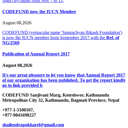
Saga city/Japan from Nov 7 to 12,
CODEFUND now the IUCN Member
August 08,2026
CODEFUND (vernacular name 'Samrachyan Bikash Foundation')
is now the IUCN member from September 2017 with the
Ref. of
NG/2569
Publication of Annual Report 2017
August 08,2026
It's our great pleasure to let you know that Annual Report 2017
of our organization has been published. To get the report kindly
go to link provided b
CODEFUND
Sanjivani Marg, Koteshwor, Kathmandu
Metropolitan City 32, Kathmandu, Bagmati Province, Nepal
+977-1-5100107,
+977-9841698227
shailendrapokharel@gmail.com