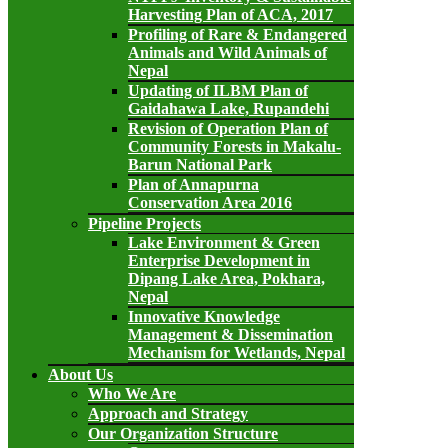
Harvesting Plan of ACA, 2017
Profiling of Rare & Endangered
Animals and Wild Animals of
Nepal
Updating of ILBM Plan of
Gaidahawa Lake, Rupandehi
Revision of Operation Plan of
Community Forests in Makalu-
Barun National Park
Plan of Annapurna
Conservation Area 2016
Pipeline Projects
Lake Environment & Green
Enterprise Development in
Dipang Lake Area, Pokhara,
Nepal
Innovative Knowledge
Management & Dissemination
Mechanism for Wetlands, Nepal
About Us
Who We Are
Approach and Strategy
Our Organization Structure