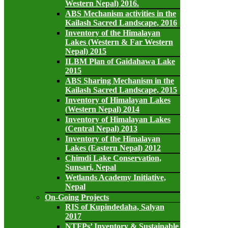
Western Nepal) 2016.
ABS Mechanism activities in the
Kailash Sacred Landscape, 2016
Inventory of the Himalayan
Lakes (Western & Far Western
Nepal) 2015
ILBM Plan of Gaidahawa Lake
2015
ABS Sharing Mechanism in the
Kailash Sacred Landscape, 2015
Inventory of Himalayan Lakes
(Western Nepal) 2014
Inventory of Himalayan Lakes
(Central Nepal) 2013
Inventory of the Himalayan
Lakes (Eastern Nepal) 2012
Chimdi Lake Conservation,
Sunsari, Nepal
Wetlands Academy Initiative,
Nepal
On-Going Projects
RIS of Kupindedaha, Salyan
2017
NTFPs’ Inventory & Sustainable