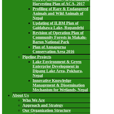
Harvesting Plan of ACA, 2017
Profiling of Rare & Endangered
Animals and Wild Animals of
Nepal
Updating of ILBM Plan of
Gaidahawa Lake, Rupandehi
Revision of Operation Plan of
Community Forests in Makalu-
Barun National Park
Plan of Annapurna
Conservation Area 2016
Pipeline Projects
Lake Environment & Green
Enterprise Development in
Dipang Lake Area, Pokhara,
Nepal
Innovative Knowledge
Management & Dissemination
Mechanism for Wetlands, Nepal
About Us
Who We Are
Approach and Strategy
Our Organization Structure