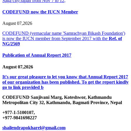
Saga city/Japan from Nov 7 to 12,
CODEFUND now the IUCN Member
August 07,2026
CODEFUND (vernacular name 'Samrachyan Bikash Foundation')
is now the IUCN member from September 2017 with the
Ref. of
NG/2569
Publication of Annual Report 2017
August 07,2026
It's our great pleasure to let you know that Annual Report 2017
of our organization has been published. To get the report kindly
go to link provided b
CODEFUND
Sanjivani Marg, Koteshwor, Kathmandu
Metropolitan City 32, Kathmandu, Bagmati Province, Nepal
+977-1-5100107,
+977-9841698227
shailendrapokharel@gmail.com