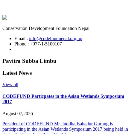
Conservation Development Foundation Nepal
Email :
info@codefundnepal.org.np
Phone : +977-1-5100107
Pavitra Subba Limbu
Latest News
View all
CODEFUND Particpates in the Asian Wetlands Symposium
2017
August 07,2026
President of CODEFUND Mr. Juddha Bahadur Gurung is
participating in the Asian Wetlands Symposium 2017 being held in