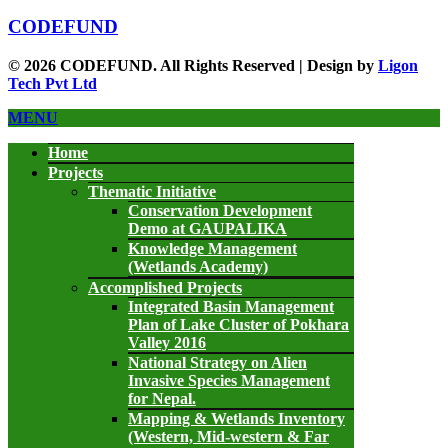
CODEFUND
© 2026 CODEFUND. All Rights Reserved | Design by
Ligon
Tech Pvt Ltd
MENU
Home
Projects
Thematic Initiative
Conservation Development
Demo at GAUPALIKA
Knowledge Management
(Wetlands Academy)
Accomplished Projects
Integrated Basin Management
Plan of Lake Cluster of Pokhara
Valley 2016
National Strategy on Alien
Invasive Species Management
for Nepal.
Mapping & Wetlands Inventory
(Western, Mid-western & Far