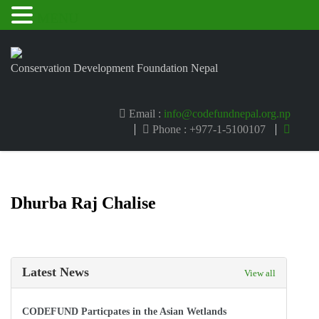
MENU
Conservation Development Foundation Nepal
Email :
info@codefundnepal.org.np
Phone : +977-1-5100107
Dhurba Raj Chalise
Latest News
View all
CODEFUND Particpates in the Asian Wetlands