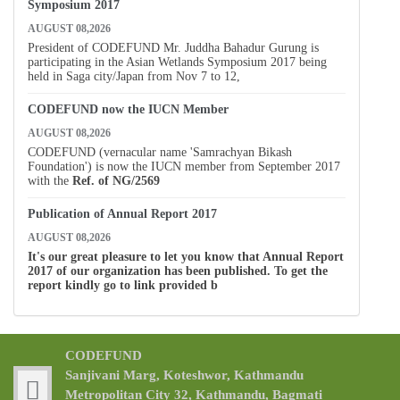
Symposium 2017
AUGUST 08,2026
President of CODEFUND Mr. Juddha Bahadur Gurung is
participating in the Asian Wetlands Symposium 2017 being
held in Saga city/Japan from Nov 7 to 12,
CODEFUND now the IUCN Member
AUGUST 08,2026
CODEFUND (vernacular name 'Samrachyan Bikash
Foundation') is now the IUCN member from September 2017
with the
Ref. of
NG/2569
Publication of Annual Report 2017
AUGUST 08,2026
It's our great pleasure to let you know that Annual Report
2017 of our organization has been published. To get the
report kindly go to link provided b
CODEFUND
Sanjivani Marg, Koteshwor, Kathmandu
Metropolitan City 32, Kathmandu, Bagmati