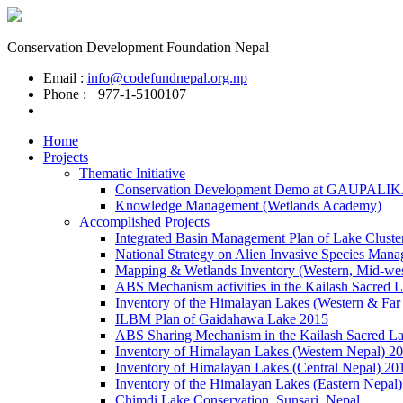
Conservation Development Foundation Nepal
Email :
info@codefundnepal.org.np
Phone : +977-1-5100107
Home
Projects
Thematic Initiative
Conservation Development Demo at GAUPALI
Knowledge Management (Wetlands Academy)
Accomplished Projects
Integrated Basin Management Plan of Lake Cluste
National Strategy on Alien Invasive Species Mana
Mapping & Wetlands Inventory (Western, Mid-wes
ABS Mechanism activities in the Kailash Sacred 
Inventory of the Himalayan Lakes (Western & Far
ILBM Plan of Gaidahawa Lake 2015
ABS Sharing Mechanism in the Kailash Sacred L
Inventory of Himalayan Lakes (Western Nepal) 2
Inventory of Himalayan Lakes (Central Nepal) 20
Inventory of the Himalayan Lakes (Eastern Nepal
Chimdi Lake Conservation, Sunsari, Nepal