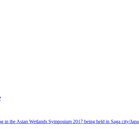
7
 in the Asian Wetlands Symposium 2017 being held in Saga city/Japa