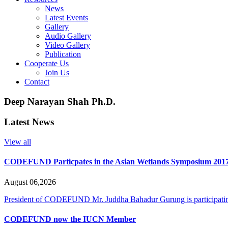
News
Latest Events
Gallery
Audio Gallery
Video Gallery
Publication
Cooperate Us
Join Us
Contact
Deep Narayan Shah Ph.D.
Latest News
View all
CODEFUND Particpates in the Asian Wetlands Symposium 201
August 06,2026
President of CODEFUND Mr. Juddha Bahadur Gurung is participating
CODEFUND now the IUCN Member