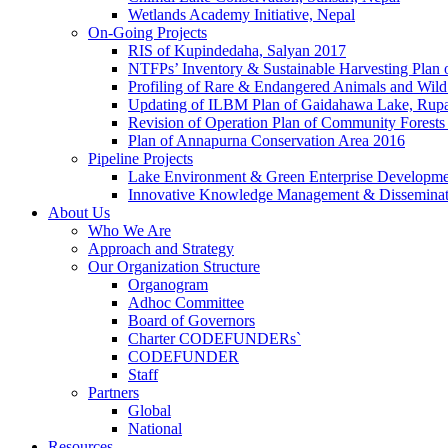
Wetlands Academy Initiative, Nepal
On-Going Projects
RIS of Kupindedaha, Salyan 2017
NTFPs’ Inventory & Sustainable Harvesting Plan
Profiling of Rare & Endangered Animals and Wild
Updating of ILBM Plan of Gaidahawa Lake, Rup
Revision of Operation Plan of Community Forests
Plan of Annapurna Conservation Area 2016
Pipeline Projects
Lake Environment & Green Enterprise Developmen
Innovative Knowledge Management & Disseminat
About Us
Who We Are
Approach and Strategy
Our Organization Structure
Organogram
Adhoc Committee
Board of Governors
Charter CODEFUNDERs`
CODEFUNDER
Staff
Partners
Global
National
Resources