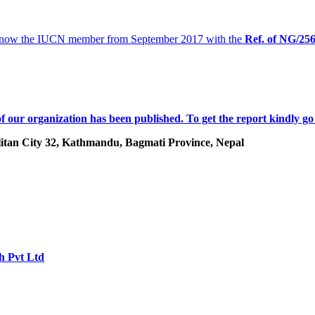
 now the IUCN member from September 2017 with the
Ref. of
NG/25
f our organization has been published. To get the report kindly go
tan City 32, Kathmandu, Bagmati Province, Nepal
h Pvt Ltd