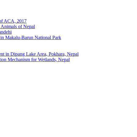
 of ACA, 2017
 Animals of Nepal
andehi
 in Makalu-Barun National Park
t in Dipang Lake Area, Pokhara, Nepal
ion Mechanism for Wetlands, Nepal