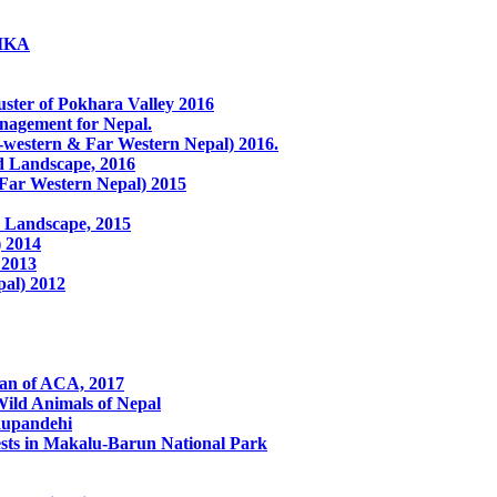
LIKA
ster of Pokhara Valley 2016
anagement for Nepal.
western & Far Western Nepal) 2016.
ed Landscape, 2016
 Far Western Nepal) 2015
 Landscape, 2015
) 2014
 2013
pal) 2012
lan of ACA, 2017
ild Animals of Nepal
Rupandehi
ests in Makalu-Barun National Park