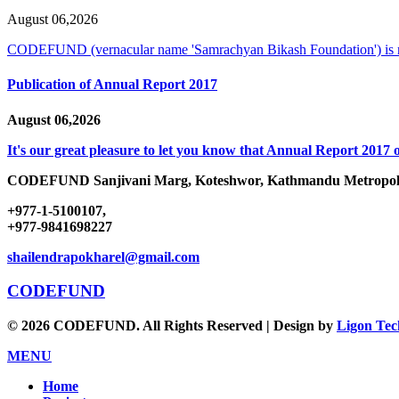
August 06,2026
CODEFUND (vernacular name 'Samrachyan Bikash Foundation') is
Publication of Annual Report 2017
August 06,2026
It's our great pleasure to let you know that Annual Report 2017 o
CODEFUND
Sanjivani Marg, Koteshwor, Kathmandu Metropoli
+977-1-5100107,
+977-9841698227
shailendrapokharel@gmail.com
CODEFUND
© 2026 CODEFUND. All Rights Reserved | Design by
Ligon Tec
MENU
Home