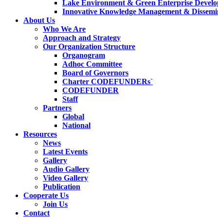
Lake Environment & Green Enterprise Develo
Innovative Knowledge Management & Dissemin
About Us
Who We Are
Approach and Strategy
Our Organization Structure
Organogram
Adhoc Committee
Board of Governors
Charter CODEFUNDERs`
CODEFUNDER
Staff
Partners
Global
National
Resources
News
Latest Events
Gallery
Audio Gallery
Video Gallery
Publication
Cooperate Us
Join Us
Contact