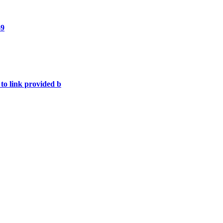
69
 to link provided b