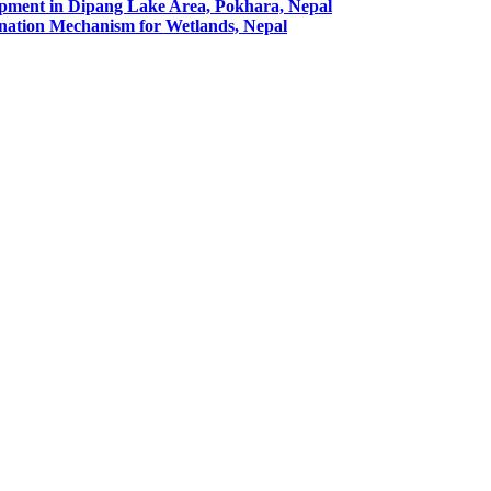
pment in Dipang Lake Area, Pokhara, Nepal
ation Mechanism for Wetlands, Nepal