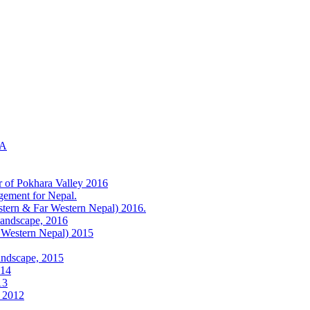
KA
r of Pokhara Valley 2016
gement for Nepal.
tern & Far Western Nepal) 2016.
Landscape, 2016
 Western Nepal) 2015
andscape, 2015
014
13
) 2012