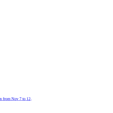
n from Nov 7 to 12,