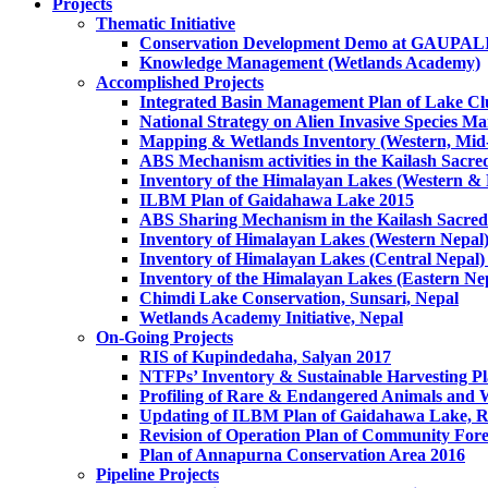
Projects
Thematic Initiative
Conservation Development Demo at GAUPA
Knowledge Management (Wetlands Academy)
Accomplished Projects
Integrated Basin Management Plan of Lake Clu
National Strategy on Alien Invasive Species M
Mapping & Wetlands Inventory (Western, Mid-
ABS Mechanism activities in the Kailash Sacr
Inventory of the Himalayan Lakes (Western &
ILBM Plan of Gaidahawa Lake 2015
ABS Sharing Mechanism in the Kailash Sacred
Inventory of Himalayan Lakes (Western Nepal
Inventory of Himalayan Lakes (Central Nepal)
Inventory of the Himalayan Lakes (Eastern Ne
Chimdi Lake Conservation, Sunsari, Nepal
Wetlands Academy Initiative, Nepal
On-Going Projects
RIS of Kupindedaha, Salyan 2017
NTFPs’ Inventory & Sustainable Harvesting P
Profiling of Rare & Endangered Animals and W
Updating of ILBM Plan of Gaidahawa Lake, 
Revision of Operation Plan of Community For
Plan of Annapurna Conservation Area 2016
Pipeline Projects