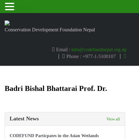
MENU
Conservation Development Foundation Nepal
Email :
info@codefundnepal.org.np
Phone : +977-1-5100107
Badri Bishal Bhattarai Prof. Dr.
Latest News
View all
CODEFUND Particpates in the Asian Wetlands