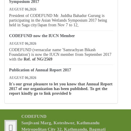
Symposium 2017
AUGUST 06,2026
President of CODEFUND Mr. Juddha Bahadur Gurung is
participating in the Asian Wetlands Symposium 2017 being
held in Saga city/Japan from Nov 7 to 12,
CODEFUND now the IUCN Member
AUGUST 06,2026
CODEFUND (vernacular name 'Samrachyan Bikash
Foundation') is now the IUCN member from September 2017
with the
Ref. of
NG/2569
Publication of Annual Report 2017
AUGUST 06,2026
It's our great pleasure to let you know that Annual Report
2017 of our organization has been published. To get the
report kindly go to link provided b
CODEFUND
Sanjivani Marg, Koteshwor, Kathmandu
Metropolitan City 32, Kathmandu, Bagmati