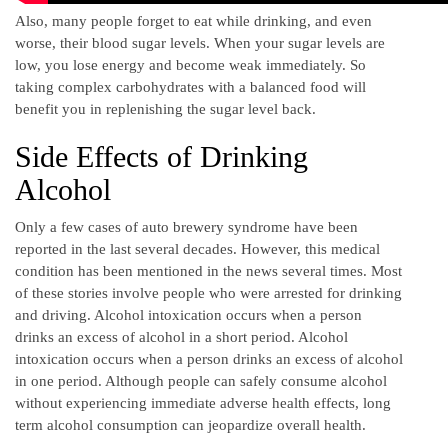
Also, many people forget to eat while drinking, and even
worse, their blood sugar levels. When your sugar levels are
low, you lose energy and become weak immediately. So
taking complex carbohydrates with a balanced food will
benefit you in replenishing the sugar level back.
Side Effects of Drinking
Alcohol
Only a few cases of auto brewery syndrome have been
reported in the last several decades. However, this medical
condition has been mentioned in the news several times. Most
of these stories involve people who were arrested for drinking
and driving. Alcohol intoxication occurs when a person
drinks an excess of alcohol in a short period. Alcohol
intoxication occurs when a person drinks an excess of alcohol
in one period. Although people can safely consume alcohol
without experiencing immediate adverse health effects, long
term alcohol consumption can jeopardize overall health.