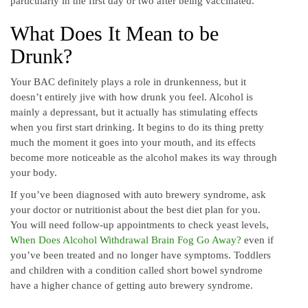
particularly in the first day or two after being vaccinated.
What Does It Mean to be
Drunk?
Your BAC definitely plays a role in drunkenness, but it
doesn’t entirely jive with how drunk you feel. Alcohol is
mainly a depressant, but it actually has stimulating effects
when you first start drinking. It begins to do its thing pretty
much the moment it goes into your mouth, and its effects
become more noticeable as the alcohol makes its way through
your body.
If you’ve been diagnosed with auto brewery syndrome, ask
your doctor or nutritionist about the best diet plan for you.
You will need follow-up appointments to check yeast levels,
When Does Alcohol Withdrawal Brain Fog Go Away?
even if
you’ve been treated and no longer have symptoms. Toddlers
and children with a condition called short bowel syndrome
have a higher chance of getting auto brewery syndrome.