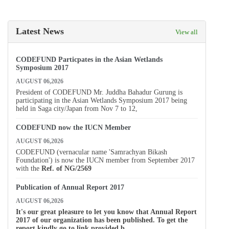
Latest News
View all
CODEFUND Particpates in the Asian Wetlands
Symposium 2017
AUGUST 06,2026
President of CODEFUND Mr. Juddha Bahadur Gurung is
participating in the Asian Wetlands Symposium 2017 being
held in Saga city/Japan from Nov 7 to 12,
CODEFUND now the IUCN Member
AUGUST 06,2026
CODEFUND (vernacular name 'Samrachyan Bikash
Foundation') is now the IUCN member from September 2017
with the
Ref. of
NG/2569
Publication of Annual Report 2017
AUGUST 06,2026
It's our great pleasure to let you know that Annual Report
2017 of our organization has been published. To get the
report kindly go to link provided b