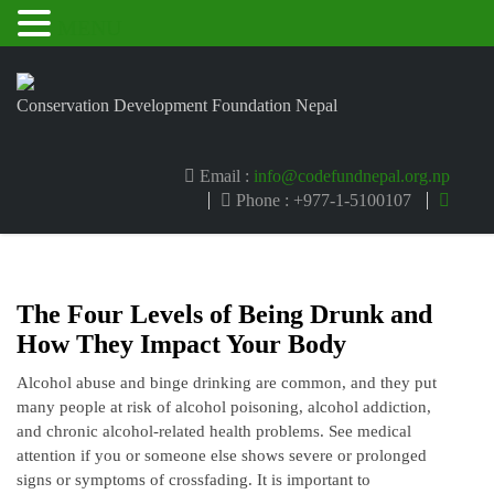
MENU
Conservation Development Foundation Nepal
Email :
info@codefundnepal.org.np
Phone : +977-1-5100107
The Four Levels of Being Drunk and
How They Impact Your Body
Alcohol abuse and binge drinking are common, and they put
many people at risk of alcohol poisoning, alcohol addiction,
and chronic alcohol-related health problems. See medical
attention if you or someone else shows severe or prolonged
signs or symptoms of crossfading. It is important to