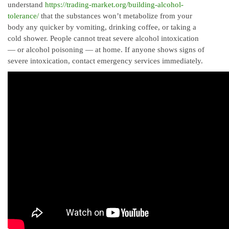
understand
https://trading-market.org/building-alcohol-
tolerance/
that the substances won’t metabolize from your
body any quicker by vomiting, drinking coffee, or taking a
cold shower. People cannot treat severe alcohol intoxication
— or alcohol poisoning — at home. If anyone shows signs of
severe intoxication, contact emergency services immediately.