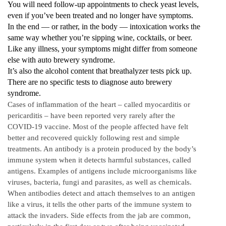
You will need follow-up appointments to check yeast levels,
even if you’ve been treated and no longer have symptoms.
In the end — or rather, in the body — intoxication works the
same way whether you’re sipping wine, cocktails, or beer.
Like any illness, your symptoms might differ from someone
else with auto brewery syndrome.
It’s also the alcohol content that breathalyzer tests pick up.
There are no specific tests to diagnose auto brewery
syndrome.
Cases of inflammation of the heart – called myocarditis or
pericarditis – have been reported very rarely after the
COVID-19 vaccine. Most of the people affected have felt
better and recovered quickly following rest and simple
treatments. An antibody is a protein produced by the body’s
immune system when it detects harmful substances, called
antigens. Examples of antigens include microorganisms like
viruses, bacteria, fungi and parasites, as well as chemicals.
When antibodies detect and attach themselves to an antigen
like a virus, it tells the other parts of the immune system to
attack the invaders. Side effects from the jab are common,