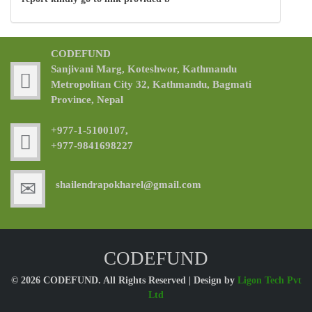
CODEFUND
Sanjivani Marg, Koteshwor, Kathmandu
Metropolitan City 32, Kathmandu, Bagmati
Province, Nepal
+977-1-5100107,
+977-9841698227
shailendrapokharel@gmail.com
CODEFUND
© 2026 CODEFUND. All Rights Reserved | Design by
Ligon Tech Pvt
Ltd