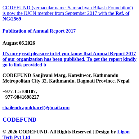
CODEFUND (vernacular name 'Samrachyan Bikash Foundation')
is now the IUCN member from September 2017 with the
Ref. of
NG/2569
Publication of Annual Report 2017
August 06,2026
It's our great pleasure to let you know that Annual Report 2017
of our organization has been published. To get the report kindly
go to link provided b
CODEFUND
Sanjivani Marg, Koteshwor, Kathmandu
Metropolitan City 32, Kathmandu, Bagmati Province, Nepal
+977-1-5100107,
+977-9841698227
shailendrapokharel@gmail.com
CODEFUND
© 2026 CODEFUND. All Rights Reserved | Design by
Ligon
Tech Pvt Ltd