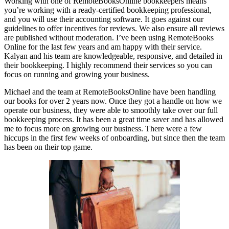
Working with one of RemoteBooksOnline bookkeepers means
you’re working with a ready-certified bookkeeping professional,
and you will use their accounting software. It goes against our
guidelines to offer incentives for reviews. We also ensure all reviews
are published without moderation. I’ve been using RemoteBooks
Online for the last few years and am happy with their service.
Kalyan and his team are knowledgeable, responsive, and detailed in
their bookkeeping. I highly recommend their services so you can
focus on running and growing your business.
Michael and the team at RemoteBooksOnline have been handling
our books for over 2 years now. Once they got a handle on how we
operate our business, they were able to smoothly take over our full
bookkeeping process. It has been a great time saver and has allowed
me to focus more on growing our business. There were a few
hiccups in the first few weeks of onboarding, but since then the team
has been on their top game.