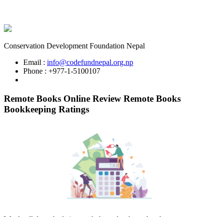
Conservation Development Foundation Nepal
Email :
info@codefundnepal.org.np
Phone : +977-1-5100107
Remote Books Online Review Remote Books
Bookkeeping Ratings