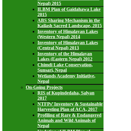
Nepal) 2015
ILBM Plan of Gaidahawa Lake
2015
ABS Sharing Mechanism in the
Kailash Sacred Landscape, 2015
Inventory of Himalayan Lakes
(Western Nepal) 2014
Inventory of Himalayan Lakes
(Central Nepal) 2013
Inventory of the Himalayan
Lakes (Eastern Nepal) 2012
Chimdi Lake Conservation,
Sunsari, Nepal
Wetlands Academy Initiative,
Nepal
On-Going Projects
RIS of Kupindedaha, Salyan
2017
NTFPs’ Inventory & Sustainable
Harvesting Plan of ACA, 2017
Profiling of Rare & Endangered
Animals and Wild Animals of
Nepal