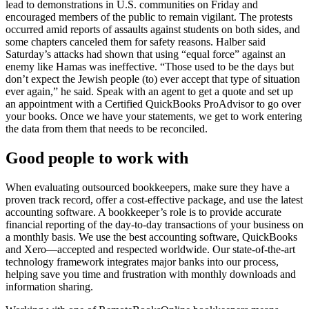
lead to demonstrations in U.S. communities on Friday and
encouraged members of the public to remain vigilant. The protests
occurred amid reports of assaults against students on both sides, and
some chapters canceled them for safety reasons. Halber said
Saturday’s attacks had shown that using “equal force” against an
enemy like Hamas was ineffective. “Those used to be the days but
don’t expect the Jewish people (to) ever accept that type of situation
ever again,” he said. Speak with an agent to get a quote and set up
an appointment with a Certified QuickBooks ProAdvisor to go over
your books. Once we have your statements, we get to work entering
the data from them that needs to be reconciled.
Good people to work with
When evaluating outsourced bookkeepers, make sure they have a
proven track record, offer a cost-effective package, and use the latest
accounting software. A bookkeeper’s role is to provide accurate
financial reporting of the day-to-day transactions of your business on
a monthly basis. We use the best accounting software, QuickBooks
and Xero—accepted and respected worldwide. Our state-of-the-art
technology framework integrates major banks into our process,
helping save you time and frustration with monthly downloads and
information sharing.