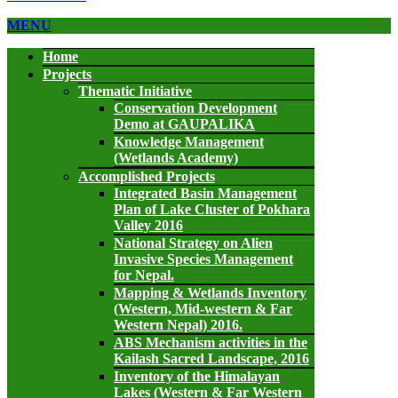
MENU
Home
Projects
Thematic Initiative
Conservation Development
Demo at GAUPALIKA
Knowledge Management
(Wetlands Academy)
Accomplished Projects
Integrated Basin Management
Plan of Lake Cluster of Pokhara
Valley 2016
National Strategy on Alien
Invasive Species Management
for Nepal.
Mapping & Wetlands Inventory
(Western, Mid-western & Far
Western Nepal) 2016.
ABS Mechanism activities in the
Kailash Sacred Landscape, 2016
Inventory of the Himalayan
Lakes (Western & Far Western