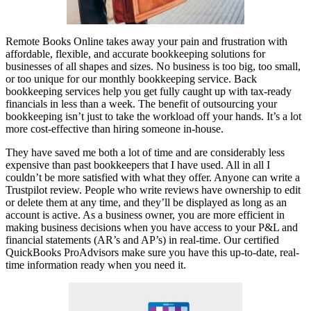
Remote Books Online takes away your pain and frustration with
affordable, flexible, and accurate bookkeeping solutions for
businesses of all shapes and sizes. No business is too big, too small,
or too unique for our monthly bookkeeping service. Back
bookkeeping services help you get fully caught up with tax-ready
financials in less than a week. The benefit of outsourcing your
bookkeeping isn’t just to take the workload off your hands. It’s a lot
more cost-effective than hiring someone in-house.
They have saved me both a lot of time and are considerably less
expensive than past bookkeepers that I have used. All in all I
couldn’t be more satisfied with what they offer. Anyone can write a
Trustpilot review. People who write reviews have ownership to edit
or delete them at any time, and they’ll be displayed as long as an
account is active. As a business owner, you are more efficient in
making business decisions when you have access to your P&L and
financial statements (AR’s and AP’s) in real-time. Our certified
QuickBooks ProAdvisors make sure you have this up-to-date, real-
time information ready when you need it.