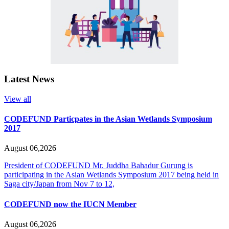
Latest News
View all
CODEFUND Particpates in the Asian Wetlands Symposium
2017
August 06,2026
President of CODEFUND Mr. Juddha Bahadur Gurung is
participating in the Asian Wetlands Symposium 2017 being held in
Saga city/Japan from Nov 7 to 12,
CODEFUND now the IUCN Member
August 06,2026