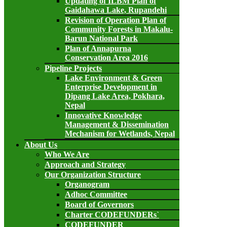
Updating of ILBM Plan of
Gaidahawa Lake, Rupandehi
Revision of Operation Plan of
Community Forests in Makalu-
Barun National Park
Plan of Annapurna
Conservation Area 2016
Pipeline Projects
Lake Environment & Green
Enterprise Development in
Dipang Lake Area, Pokhara,
Nepal
Innovative Knowledge
Management & Dissemination
Mechanism for Wetlands, Nepal
About Us
Who We Are
Approach and Strategy
Our Organization Structure
Organogram
Adhoc Committee
Board of Governors
Charter CODEFUNDERs`
CODEFUNDER