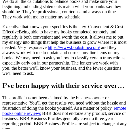
We do all the calculations to balance books and make sure your
beginning and ending statements match what your banks say they
should be. They’re professional, courteous and always on time.
They work with me no matter my schedule.
Executive that knows your specifics is the key. Convenient & Cost
EffectiveBeing able to have my books completed remotely and
regularly is both convenient and worth the cost. It allows me to put
my energy into things that help the business to grow where it is most
needed. Very responsive
https://www.bookstime.com/
and they
always work with me to update and correct any line items on my
books. We may need to ask you how to classify certain transactions,
especially early on in our partnership. The longer we work with
you, the better we’ll know your business, and the fewer questions
we’ll need to ask.
I’ve been happy with their service over…
This profile has not been claimed by the business owner or
representative. You’ll get the results you need without the hassle and
frustration of doing the books yourself. As a matter of policy,
remote
books online reviews
BBB does not endorse any product, service or
business. BBB Business Profiles generally cover a three-year
reporting period. BBB Business Profiles are subject to change at any
time.