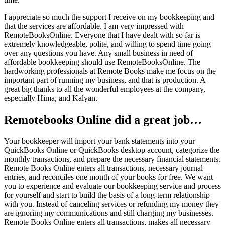
I appreciate so much the support I receive on my bookkeeping and
that the services are affordable. I am very impressed with
RemoteBooksOnline. Everyone that I have dealt with so far is
extremely knowledgeable, polite, and willing to spend time going
over any questions you have. Any small business in need of
affordable bookkeeping should use RemoteBooksOnline. The
hardworking professionals at Remote Books make me focus on the
important part of running my business, and that is production. A
great big thanks to all the wonderful employees at the company,
especially Hima, and Kalyan.
Remotebooks Online did a great job…
Your bookkeeper will import your bank statements into your
QuickBooks Online or QuickBooks desktop account, categorize the
monthly transactions, and prepare the necessary financial statements.
Remote Books Online enters all transactions, necessary journal
entries, and reconciles one month of your books for free. We want
you to experience and evaluate our bookkeeping service and process
for yourself and start to build the basis of a long-term relationship
with you. Instead of canceling services or refunding my money they
are ignoring my communications and still charging my businesses.
Remote Books Online enters all transactions, makes all necessary