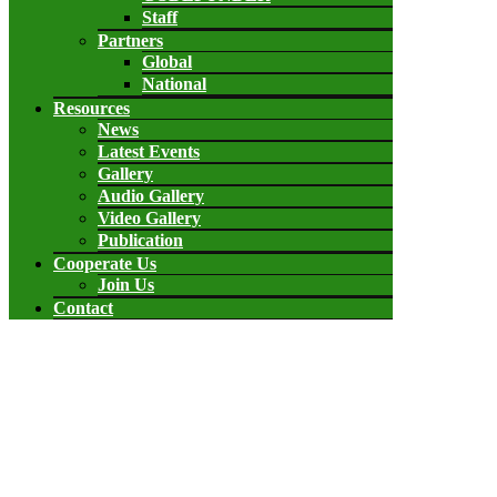
Staff
Partners
Global
National
Resources
News
Latest Events
Gallery
Audio Gallery
Video Gallery
Publication
Cooperate Us
Join Us
Contact