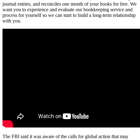
journal entries, and reconciles one month of your books for free. We
want you to experience and evaluate our bookkeeping service and
process for yourself so we can start to build a long-term relationship
with you.
The FBI said it was aware of the calls for global action that may