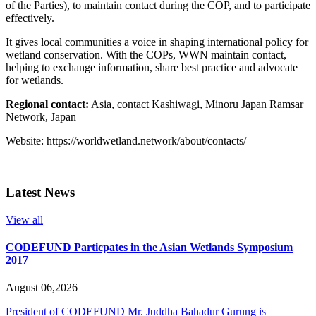
of the Parties), to maintain contact during the COP, and to participate
effectively.
It gives local communities a voice in shaping international policy for
wetland conservation. With the COPs, WWN maintain contact,
helping to exchange information, share best practice and advocate
for wetlands.
Regional contact:
Asia, contact Kashiwagi, Minoru Japan Ramsar
Network, Japan
Website: https://worldwetland.network/about/contacts/
Latest News
View all
CODEFUND Particpates in the Asian Wetlands Symposium
2017
August 06,2026
President of CODEFUND Mr. Juddha Bahadur Gurung is