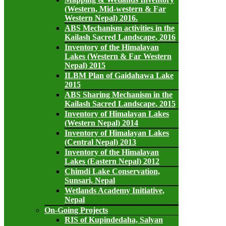
(Western, Mid-western & Far
Western Nepal) 2016.
ABS Mechanism activities in the
Kailash Sacred Landscape, 2016
Inventory of the Himalayan
Lakes (Western & Far Western
Nepal) 2015
ILBM Plan of Gaidahawa Lake
2015
ABS Sharing Mechanism in the
Kailash Sacred Landscape, 2015
Inventory of Himalayan Lakes
(Western Nepal) 2014
Inventory of Himalayan Lakes
(Central Nepal) 2013
Inventory of the Himalayan
Lakes (Eastern Nepal) 2012
Chimdi Lake Conservation,
Sunsari, Nepal
Wetlands Academy Initiative,
Nepal
On-Going Projects
RIS of Kupindedaha, Salyan