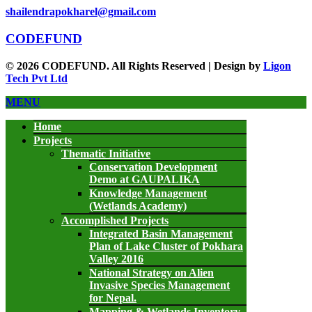
shailendrapokharel@gmail.com
CODEFUND
© 2026 CODEFUND. All Rights Reserved | Design by
Ligon
Tech Pvt Ltd
MENU
Home
Projects
Thematic Initiative
Conservation Development
Demo at GAUPALIKA
Knowledge Management
(Wetlands Academy)
Accomplished Projects
Integrated Basin Management
Plan of Lake Cluster of Pokhara
Valley 2016
National Strategy on Alien
Invasive Species Management
for Nepal.
Mapping & Wetlands Inventory