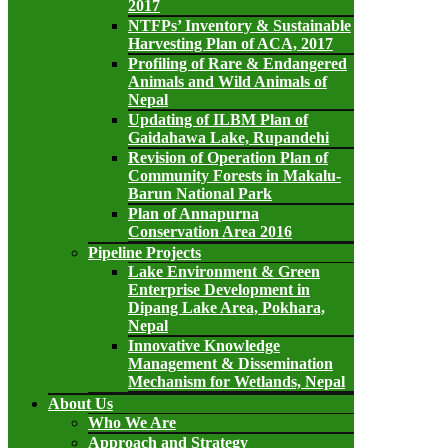
2017
NTFPs’ Inventory & Sustainable
Harvesting Plan of ACA, 2017
Profiling of Rare & Endangered
Animals and Wild Animals of
Nepal
Updating of ILBM Plan of
Gaidahawa Lake, Rupandehi
Revision of Operation Plan of
Community Forests in Makalu-
Barun National Park
Plan of Annapurna
Conservation Area 2016
Pipeline Projects
Lake Environment & Green
Enterprise Development in
Dipang Lake Area, Pokhara,
Nepal
Innovative Knowledge
Management & Dissemination
Mechanism for Wetlands, Nepal
About Us
Who We Are
Approach and Strategy