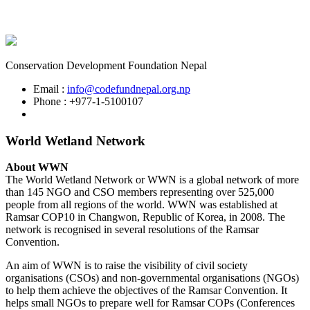
Conservation Development Foundation Nepal
Email :
info@codefundnepal.org.np
Phone : +977-1-5100107
World Wetland Network
About WWN
The World Wetland Network or WWN is a global network of more
than 145 NGO and CSO members representing over 525,000
people from all regions of the world. WWN was established at
Ramsar COP10 in Changwon, Republic of Korea, in 2008. The
network is recognised in several resolutions of the Ramsar
Convention.
An aim of WWN is to raise the visibility of civil society
organisations (CSOs) and non-governmental organisations (NGOs)
to help them achieve the objectives of the Ramsar Convention. It
helps small NGOs to prepare well for Ramsar COPs (Conferences