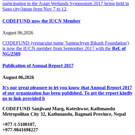
participating in the Asian Wetlands Symposium 2017 being held in
Saga city/Japan from Nov 7 to 12,
CODEFUND now the IUCN Member
August 06,2026
CODEFUND (vernacular name 'Samrachyan Bikash Foundation')
is now the IUCN member from September 2017 with the
Ref. of
NG/2569
Publication of Annual Report 2017
August 06,2026
It's our great pleasure to let you know that Annual Report 2017
of our organization has been published. To get the report kindly
go to link provided b
CODEFUND
Sanjivani Marg, Koteshwor, Kathmandu
Metropolitan City 32, Kathmandu, Bagmati Province, Nepal
+977-1-5100107,
+977-9841698227