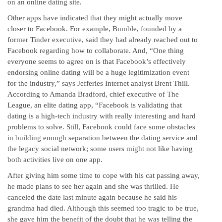
on an online dating site.
Other apps have indicated that they might actually move
closer to Facebook. For example, Bumble, founded by a
former Tinder executive, said they had already reached out to
Facebook regarding how to collaborate. And, “One thing
everyone seems to agree on is that Facebook’s effectively
endorsing online dating will be a huge legitimization event
for the industry,” says Jefferies Internet analyst Brent Thill.
According to Amanda Bradford, chief executive of The
League, an elite dating app, “Facebook is validating that
dating is a high-tech industry with really interesting and hard
problems to solve. Still, Facebook could face some obstacles
in building enough separation between the dating service and
the legacy social network; some users might not like having
both activities live on one app.
After giving him some time to cope with his cat passing away,
he made plans to see her again and she was thrilled. He
canceled the date last minute again because he said his
grandma had died. Although this seemed too tragic to be true,
she gave him the benefit of the doubt that he was telling the