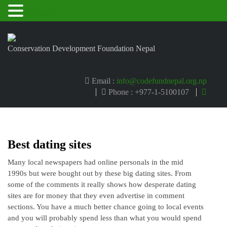
MENU
Conservation Development Foundation Nepal
Email :
info@codefundnepal.org.np
Phone : +977-1-5100107
Best dating sites
Many local newspapers had online personals in the mid
1990s but were bought out by these big dating sites. From
some of the comments it really shows how desperate dating
sites are for money that they even advertise in comment
sections. You have a much better chance going to local events
and you will probably spend less than what you would spend