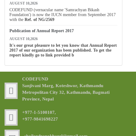
AUGUST 10,2026
CODEFUND (vernacular name 'Samrachyan Bikash
Foundation') is now the IUCN member from September 2017
with the
Ref. of
NG/2569
Publication of Annual Report 2017
AUGUST 10,2026
It's our great pleasure to let you know that Annual Report
2017 of our organization has been published. To get the
report kindly go to link provided b
CODEFUND
Sanjivani Marg, Koteshwor, Kathmandu
Metropolitan City 32, Kathmandu, Bagmati
Province, Nepal
+977-1-5100107,
+977-9841698227
shailendrapokharel@gmail.com