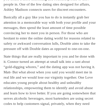
people in. One of the few dating sites designed for affairs,
Ashley Madison connects users for discreet encounters.
Basically all a guy like you has to do is instantly grab her
attention in a memorable way with both your profile and your
messages, then spend the least amount of time possible
convincing her to meet you in person. For those who are
hesitant to enter the online dating world for reasons related to
safety or awkward conversation lulls, Double aims to take the
pressure off with Double dates as opposed to one-on-one.
State things that are really important to you and be done with
it. Connor turned an attempt at small talk into a rant about
“gold-digging whores,” and the dating app was not having it.
Matt- But what about when you said you would meet me in
real life and we would lose our virginity together. One Love
educates young people about healthy and unhealthy
relationships, empowering them to identify and avoid abuse
and learn how to love better. If you are going somewhere that
serves alcoholic beverages, most bartenders are using secret
codes to help customers signal, privately, when they need