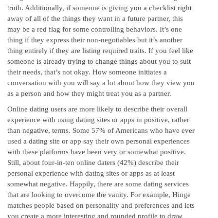
truth. Additionally, if someone is giving you a checklist right
away of all of the things they want in a future partner, this
may be a red flag for some controlling behaviors. It’s one
thing if they express their non-negotiables but it’s another
thing entirely if they are listing required traits. If you feel like
someone is already trying to change things about you to suit
their needs, that’s not okay. How someone initiates a
conversation with you will say a lot about how they view you
as a person and how they might treat you as a partner.
Online dating users are more likely to describe their overall
experience with using dating sites or apps in positive, rather
than negative, terms. Some 57% of Americans who have ever
used a dating site or app say their own personal experiences
with these platforms have been very or somewhat positive.
Still, about four-in-ten online daters (42%) describe their
personal experience with dating sites or apps as at least
somewhat negative. Happily, there are some dating services
that are looking to overcome the vanity. For example, Hinge
matches people based on personality and preferences and lets
you create a more interesting and rounded profile to draw