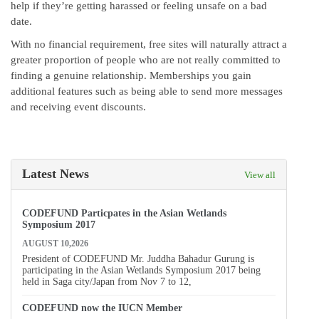
help if they’re getting harassed or feeling unsafe on a bad
date.
With no financial requirement, free sites will naturally attract a
greater proportion of people who are not really committed to
finding a genuine relationship. Memberships you gain
additional features such as being able to send more messages
and receiving event discounts.
Latest News
View all
CODEFUND Particpates in the Asian Wetlands
Symposium 2017
AUGUST 10,2026
President of CODEFUND Mr. Juddha Bahadur Gurung is
participating in the Asian Wetlands Symposium 2017 being
held in Saga city/Japan from Nov 7 to 12,
CODEFUND now the IUCN Member