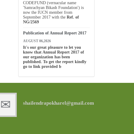
CODEFUND (vernacular name
'Samrachyan Bikash Foundation') is
now the IUCN member from
September 2017 with the
Ref. of
NG/2569
Publication of Annual Report 2017
AUGUST 06,2026
It's our great pleasure to let you
know that Annual Report 2017 of
our organization has been
published. To get the report kindly
go to link provided b
shailendrapokharel@gmail.com