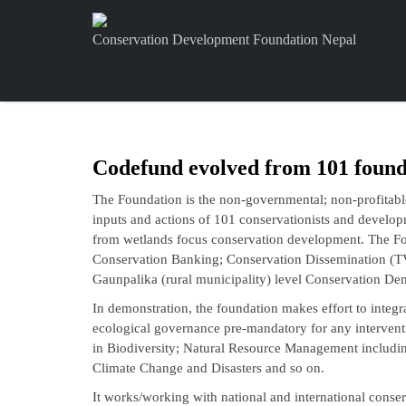
Conservation Development Foundation Nepal
Codefund evolved from 101 found
The Foundation is the non-governmental; non-profitable
inputs and actions of 101 conservationists and develop
from wetlands focus conservation development. The Fo
Conservation Banking; Conservation Dissemination (T
Gaunpalika (rural municipality) level Conservation De
In demonstration, the foundation makes effort to integr
ecological governance pre-mandatory for any interventi
in Biodiversity; Natural Resource Management includ
Climate Change and Disasters and so on.
It works/working with national and international cons