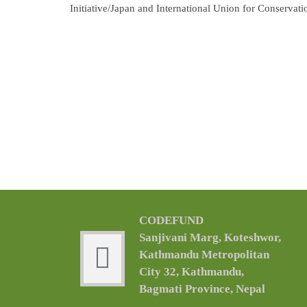
Initiative/Japan and International Union for Conservat
CODEFUND
Sanjivani Marg, Koteshwor,
Kathmandu Metropolitan
City 32, Kathmandu,
Bagmati Province, Nepal