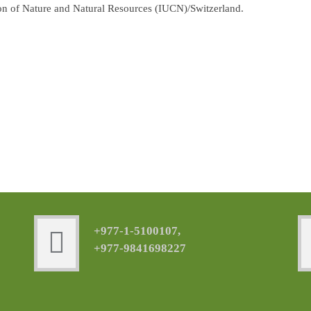
ion of Nature and Natural Resources (IUCN)/Switzerland.
+977-1-5100107,
+977-9841698227