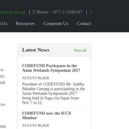
dnepal.org.np
Phone : +977-1-5100107
t Us
Resources
Cooperate Us
Contact
Latest News
View all
CODEFUND Particpates in the
ce
Asian Wetlands Symposium 2017
my;
AUGUST 06,2026
and
President of CODEFUND Mr. Juddha
Bahadur Gurung is participating in the
Asian Wetlands Symposium 2017
being held in Saga city/Japan from
Nov 7 to 12,
ces
CODEFUND now the IUCN
Member
AUGUST 06,2026
yama