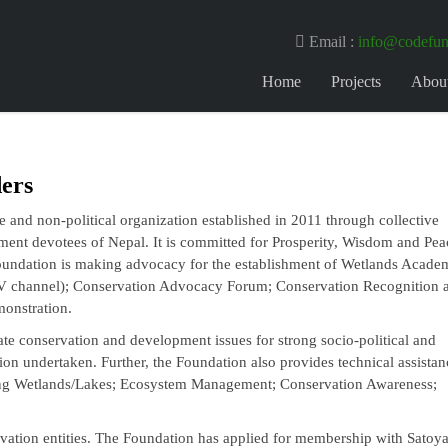
Email :
info@codefun
Home
Projects
Abou
ers
 and non-political organization established in 2011 through collective
ment devotees of Nepal. It is committed for Prosperity, Wisdom and Pea
undation is making advocacy for the establishment of Wetlands Acade
V channel); Conservation Advocacy Forum; Conservation Recognition 
monstration.
ate conservation and development issues for strong socio-political and
on undertaken. Further, the Foundation also provides technical assistan
ing Wetlands/Lakes; Ecosystem Management; Conservation Awareness;
ervation entities. The Foundation has applied for membership with Sato